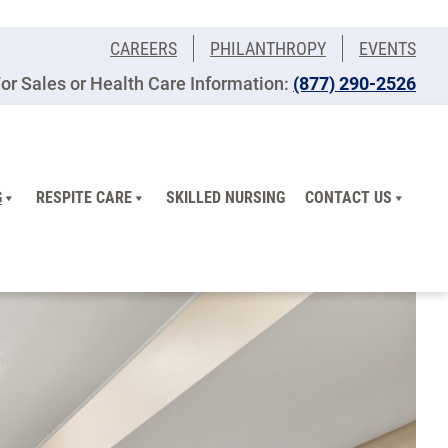
CAREERS
PHILANTHROPY
EVENTS
or Sales or Health Care Information:
(877) 290-2526
G
RESPITE CARE
SKILLED NURSING
CONTACT US