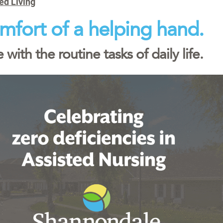
ed Living
mfort of a helping hand.
 with the routine tasks of daily life.