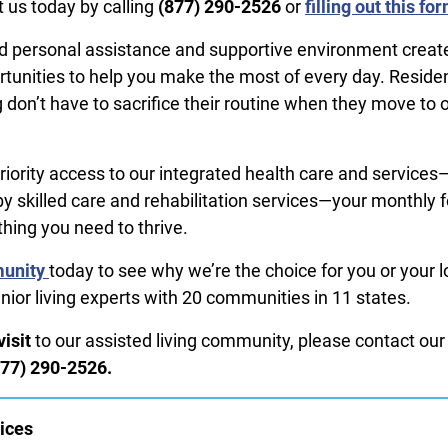
 us today by calling
(877) 290-2526
or
filling out this fo
 personal assistance and supportive environment create 
rtunities to help you make the most of every day. Residen
 don’t have to sacrifice their routine when they move to 
priority access to our integrated health care and services
by skilled care and rehabilitation services—your monthly 
thing you need to thrive.
munity
today to see why we’re the choice for you or your 
nior living experts with 20 communities in 11 states.
isit
to our assisted living community, please contact our
877) 290-2526.
ices