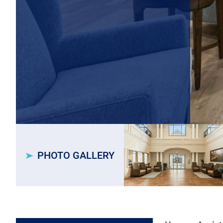
PHOTO GALLERY