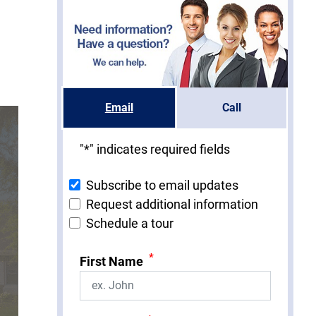
Email
Call
"
*
" indicates required fields
Subscribe to email updates
Request additional information
Schedule a tour
*
First Name