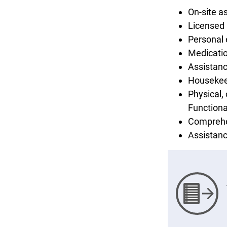
On-site a
Licensed 
Personal
Medicati
Assistanc
Housekee
Physical,
Functiona
Comprehe
Assistanc