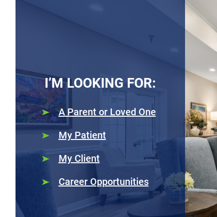
I’M LOOKING FOR:
A Parent or Loved One
My Patient
My Client
Career Opportunities