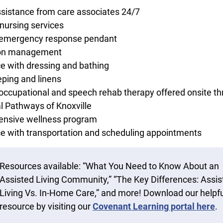
ssistance from care associates 24/7
nursing services
 emergency response pendant
on management
e with dressing and bathing
ping and linens
 occupational and speech rehab therapy offered onsite t
l Pathways of Knoxville
nsive wellness program
e with transportation and scheduling appointments
Resources available: “What You Need to Know About an
Assisted Living Community,” “The Key Differences: Assis
Living Vs. In-Home Care,” and more! Download our helpfu
resource by visiting our
Covenant Learning portal here
.