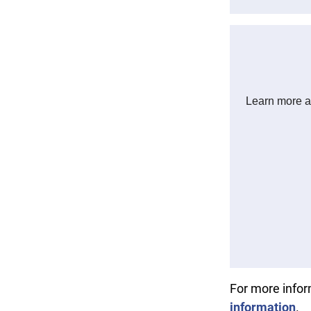
For more info
information
.