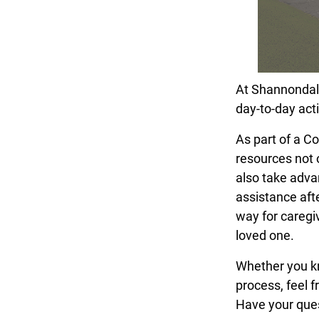
At Shannondale 
day-to-day acti
As part of a C
resources not 
also take adva
assistance afte
way for caregiv
loved one.
Whether you kno
process, feel f
Have your que