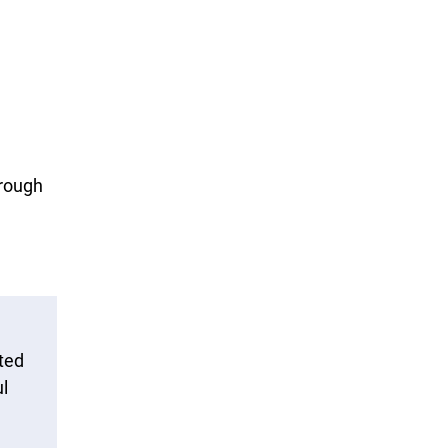
hrough
ted
l