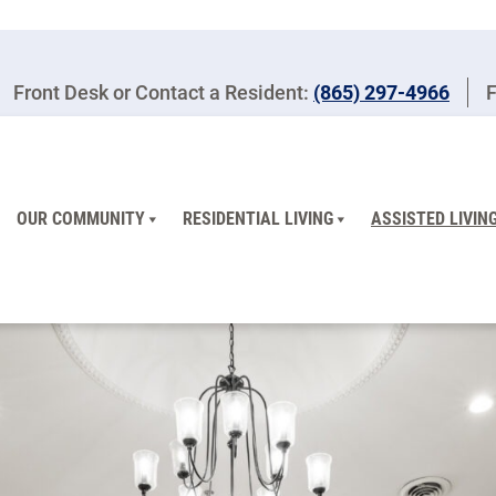
Front Desk or Contact a Resident:
(865) 297-4966
F
OUR COMMUNITY
RESIDENTIAL LIVING
ASSISTED LIVIN