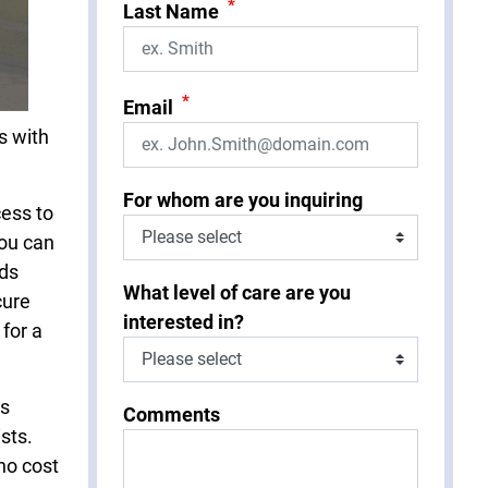
*
Last Name
*
Email
s with
For whom are you inquiring
cess to
You can
eds
What level of care are you
cure
interested in?
 for a
is
Comments
sts.
no cost