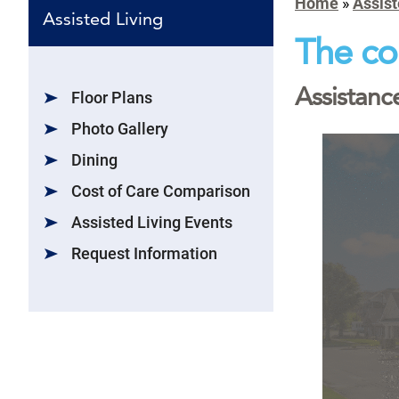
Home
»
Assist
Assisted Living
The co
Assistance
Floor Plans
Photo Gallery
Dining
Cost of Care Comparison
Assisted Living Events
Request Information