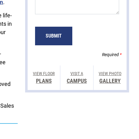
rm
.
life-
ts in
our
—
Required
*
fee
VIEW FLOOR
VISIT A
VIEW PHOTO
PLANS
CAMPUS
GALLERY
loved
 Sales