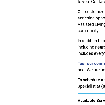
to you. Contact
Our customized
enriching oppo
Assisted Living
community.
In addition to 
including near
includes every
Tour our com
one. We are se
To schedule a v
Specialist at
(
Available Serv