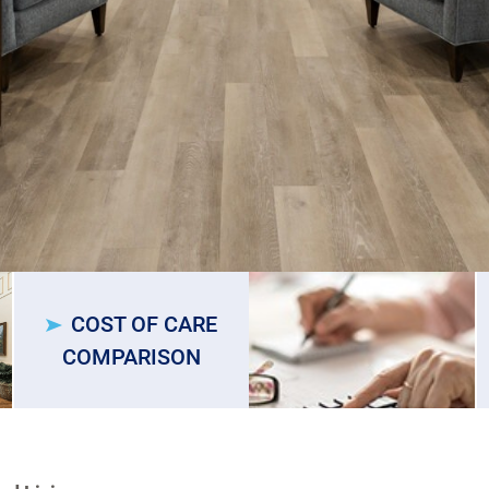
COST OF CARE
COMPARISON