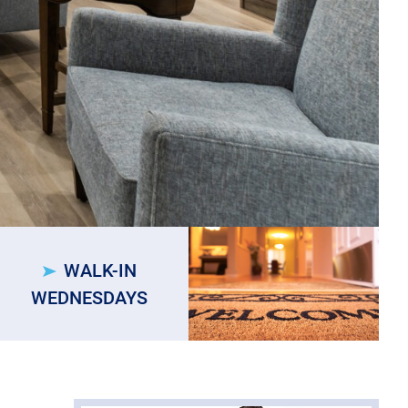
WALK-IN
WEDNESDAYS