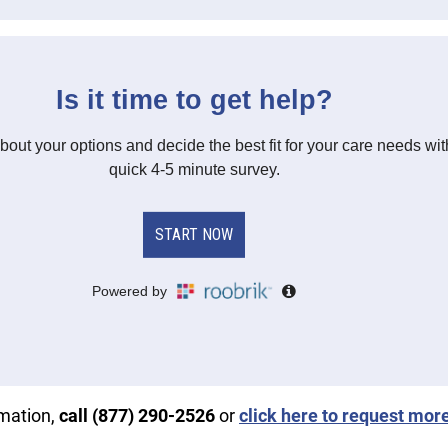
rmation,
call (877) 290-2526
or
click here to request mor