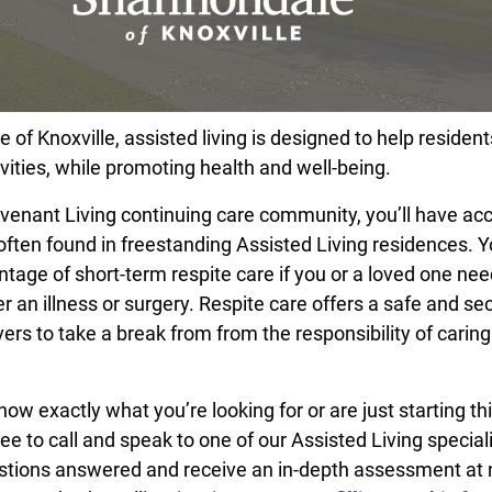
of Knoxville, assisted living is designed to help resident
vities, while promoting health and well-being.
ovenant Living continuing care community, you’ll have ac
often found in freestanding Assisted Living residences. 
ntage of short-term respite care if you or a loved one ne
r an illness or surgery. Respite care offers a safe and se
ers to take a break from from the responsibility of caring
w exactly what you’re looking for or are just starting th
ree to call and speak to one of our Assisted Living speciali
stions answered and receive an in-depth assessment at 