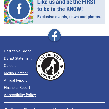
Charitable Giving
DEI&B Statement
Careers
Media Contact
Annual Report
Financial Report
Accessibility Policy