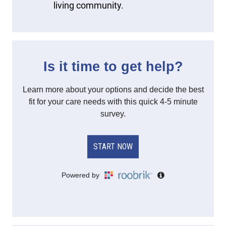
living community.