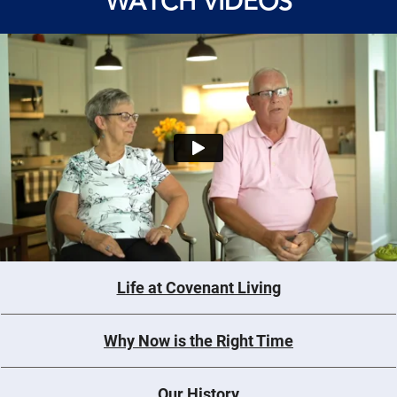
WATCH VIDEOS
Life at Covenant Living
Why Now is the Right Time
Our History