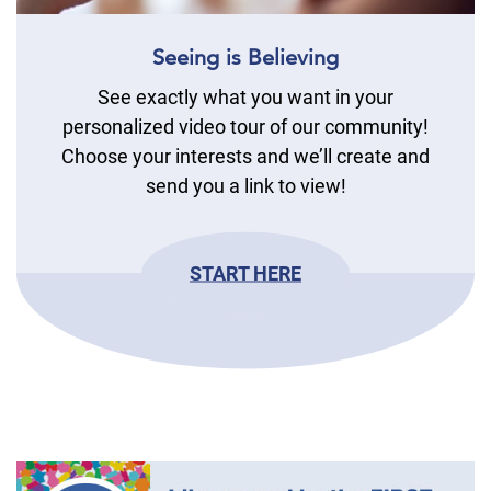
Seeing is Believing
See exactly what you want in your
personalized video tour of our community!
Choose your interests and we’ll create and
send you a link to view!
START HERE