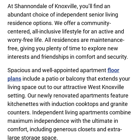
At Shannondale of Knoxville, you’ll find an
abundant choice of independent senior living
residence options. We offer a community-
centered, all-inclusive lifestyle for an active and
worry-free life. All residences are maintenance-
free, giving you plenty of time to explore new
interests and friendships in comfort and security.
Spacious and well-appointed apartment
floor
plans
include a patio or balcony that extends your
living space out to our attractive West Knoxville
setting. Our newly renovated apartments feature
kitchenettes with induction cooktops and granite
counters. Independent living apartments combine
maximum independence with the ultimate in
comfort, including generous closets and extra-
large storage space.