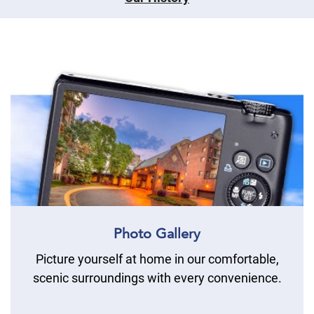
Photo Gallery
Picture yourself at home in our comfortable,
scenic surroundings with every convenience.