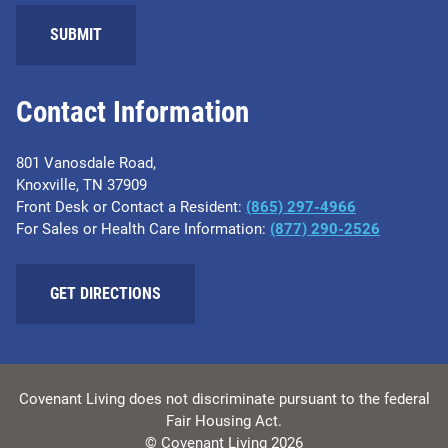
Contact Information
801 Vanosdale Road,
Knoxville, TN 37909
Front Desk or Contact a Resident:
(865) 297-4966
For Sales or Health Care Information:
(877) 290-2526
GET DIRECTIONS
Covenant Living does not discriminate pursuant to the federal
Fair Housing Act.
© Covenant Living 2026