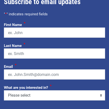
Subscribe to email updates
"
*
" indicates required fields
*
First Name
*
Last Name
*
Email
*
What are you interested in?