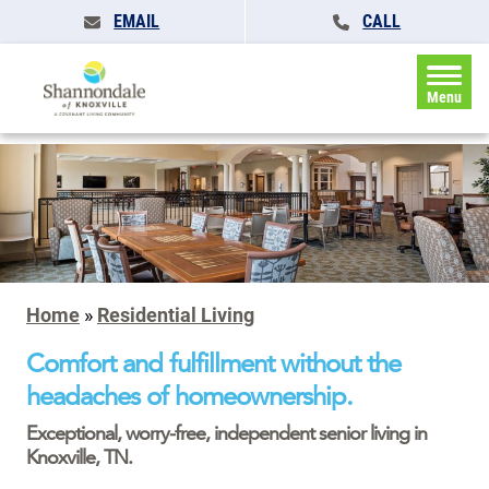
EMAIL
CALL
Menu
Home
»
Residential Living
Comfort and fulfillment without the
headaches of homeownership.
Exceptional, worry-free, independent senior living in
Knoxville, TN.