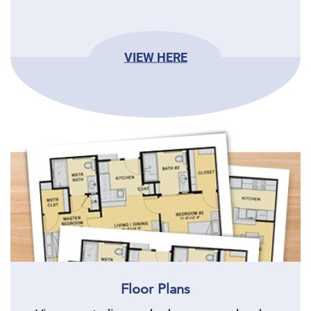
VIEW HERE
Floor Plans