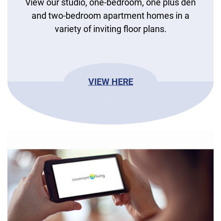
View our studio, one-bedroom, one plus den
and two-bedroom apartment homes in a
variety of inviting floor plans.
VIEW HERE