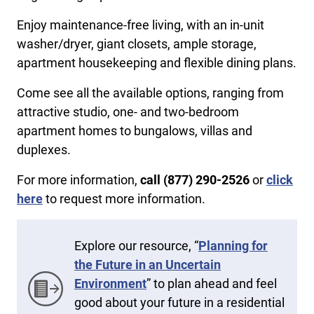
Enjoy maintenance-free living, with an in-unit
washer/dryer, giant closets, ample storage,
apartment housekeeping and flexible dining plans.
Come see all the available options, ranging from
attractive studio, one- and two-bedroom
apartment homes to bungalows, villas and
duplexes.
For more information,
call (877) 290-2526
or
click
here
to request more information.
Explore our resource, “
Planning for
the Future in an Uncertain
Environment
” to plan ahead and feel
good about your future in a residential