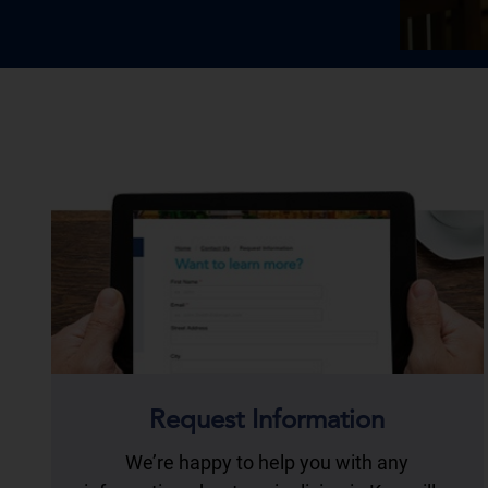
Request Information
We’re happy to help you with any