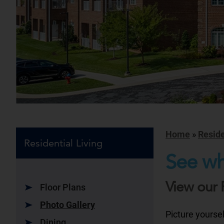
Home
»
Reside
Residential Living
See wh
View our 
Floor Plans
Photo Gallery
Picture yourse
Dining