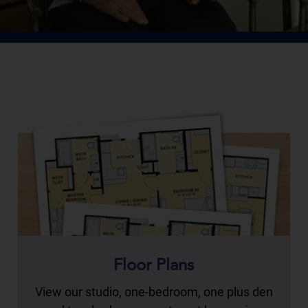
Floor Plans
View our studio, one-bedroom, one plus den