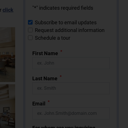
"
*
" indicates required fields
r
click
Subscribe to email updates
Request additional information
Schedule a tour
*
First Name
*
Last Name
*
Email
For whom are you inquiring