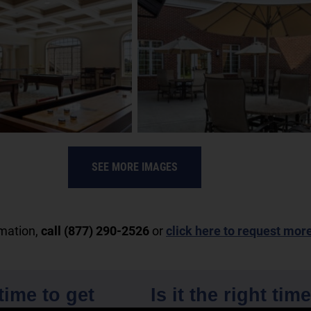
SEE MORE IMAGES
rmation,
call (877) 290-2526
or
click here to request mor