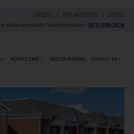
CAREERS
PHILANTHROPY
EVENTS
or Sales or Health Care Information:
(877) 290-2526
G
RESPITE CARE
SKILLED NURSING
CONTACT US