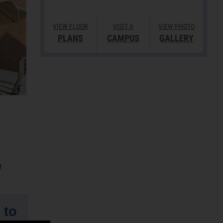
VIEW FLOOR
VISIT A
VIEW PHOTO
PLANS
CAMPUS
GALLERY
e