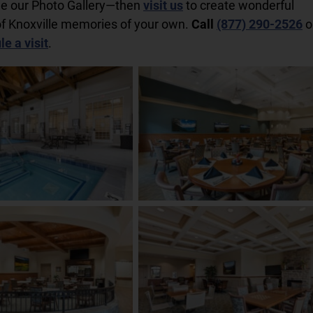
ee our Photo Gallery—then
visit us
to create wonderful
f Knoxville memories of your own.
Call
(877) 290-2526
o
e a visit
.