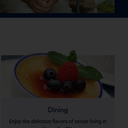
Dining
Enjoy the delicious flavors of senior living in