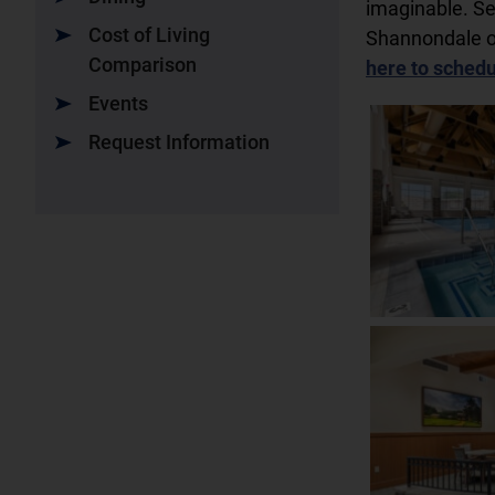
imaginable. S
Cost of Living
Shannondale o
Comparison
here to schedul
Events
Request Information