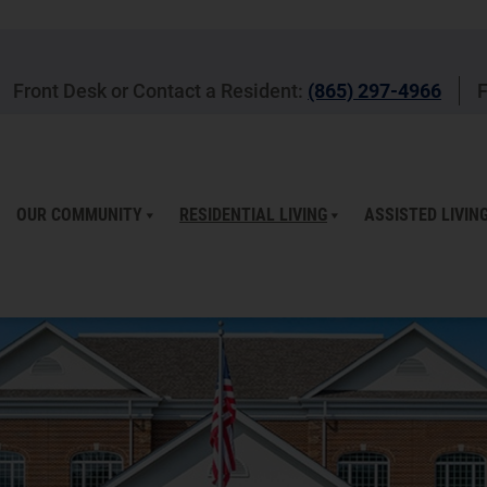
Front Desk or Contact a Resident:
(865) 297-4966
F
OUR COMMUNITY
RESIDENTIAL LIVING
ASSISTED LIVIN