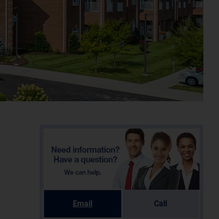
Email
Call
e