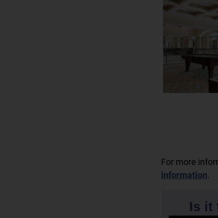
For more info
information
.