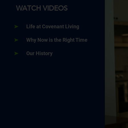
WATCH VIDEOS
Life at Covenant Living
Why Now is the Right Time
Our History