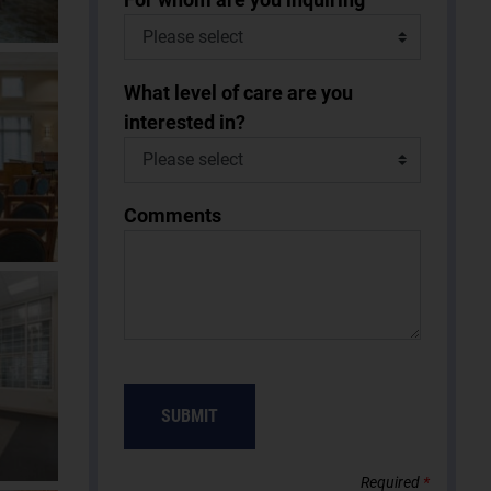
What level of care are you
interested in?
Comments
Required
*