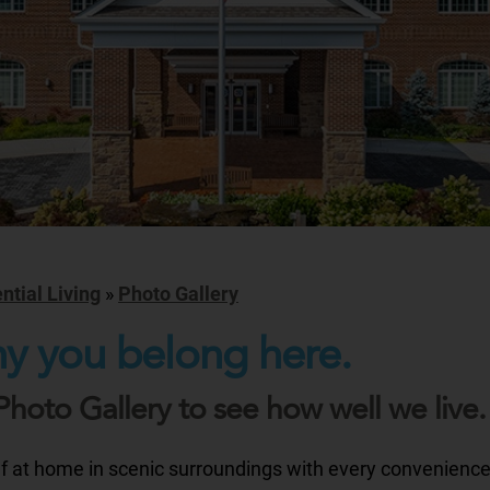
ntial Living
»
Photo Gallery
y you belong here.
Photo Gallery to see how well we live.
lf at home in scenic surroundings with every convenienc