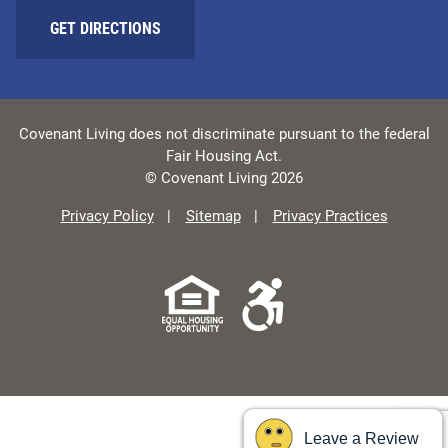
GET DIRECTIONS
Covenant Living does not discriminate pursuant to the federal
Fair Housing Act.
© Covenant Living 2026
Privacy Policy
Sitemap
Privacy Practices