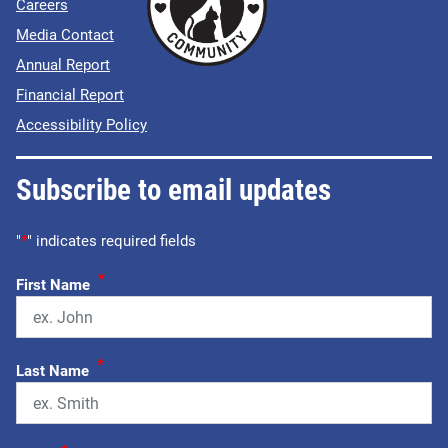
Careers
Media Contact
Annual Report
Financial Report
Accessibility Policy
Subscribe to email updates
"
*
" indicates required fields
*
First Name
*
Last Name