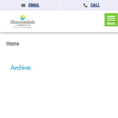
EMAIL
CALL
Menu
Home
Archive: