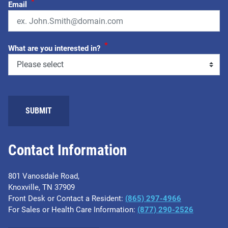
*
Email
*
What are you interested in?
Contact Information
801 Vanosdale Road,
Knoxville, TN 37909
Front Desk or Contact a Resident:
(865) 297-4966
For Sales or Health Care Information:
(877) 290-2526