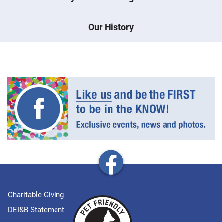
Our History
Charitable Giving
DEI&B Statement