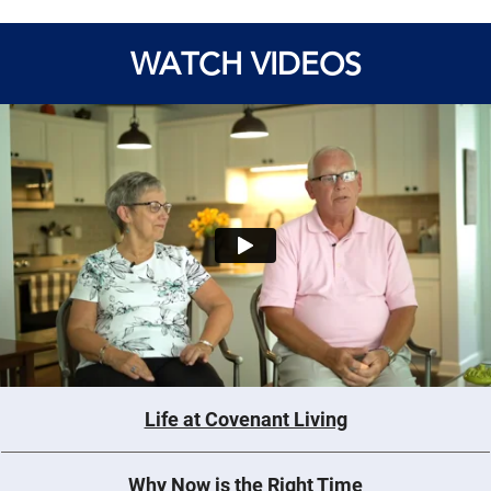
WATCH VIDEOS
Life at Covenant Living
Why Now is the Right Time