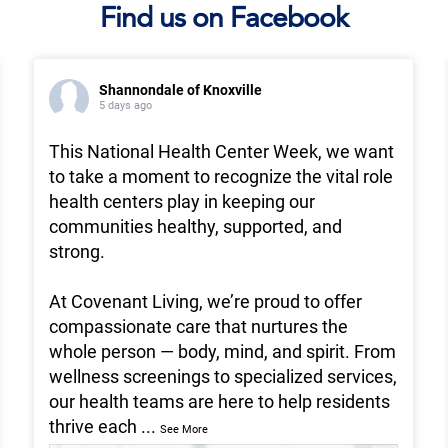
Find us on Facebook
Shannondale of Knoxville
5 days ago
This National Health Center Week, we want
to take a moment to recognize the vital role
health centers play in keeping our
communities healthy, supported, and
strong.
At Covenant Living, we’re proud to offer
compassionate care that nurtures the
whole person — body, mind, and spirit. From
wellness screenings to specialized services,
our health teams are here to help residents
thrive each
...
See More