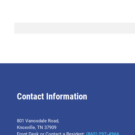
Contact Information
801 Vanosdale Road,
Knoxville, TN 37909
Front Desk or Contact a Resident:
(865) 297-4966