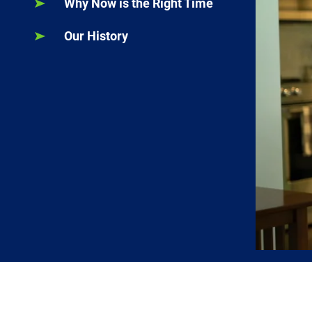
Why Now is the Right Time
Our History