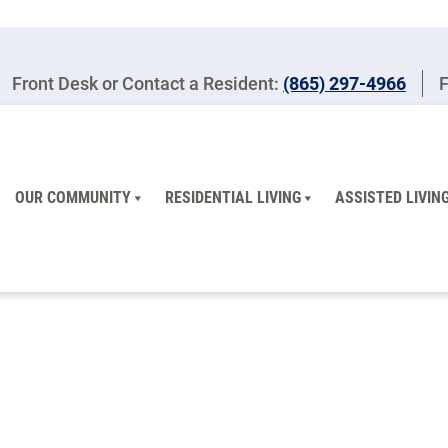
Front Desk or Contact a Resident:
(865) 297-4966
F
OUR COMMUNITY
RESIDENTIAL LIVING
ASSISTED LIVIN