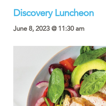
Discovery Luncheon
June 8, 2023 @ 11:30 am