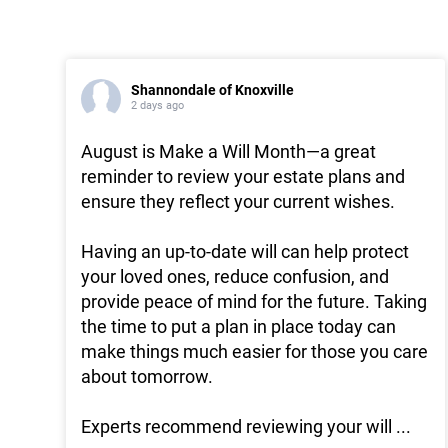
Shannondale of Knoxville
2 days ago
August is Make a Will Month—a great
reminder to review your estate plans and
ensure they reflect your current wishes.
Having an up-to-date will can help protect
your loved ones, reduce confusion, and
provide peace of mind for the future. Taking
the time to put a plan in place today can
make things much easier for those you care
about tomorrow.
Experts recommend reviewing your will
...