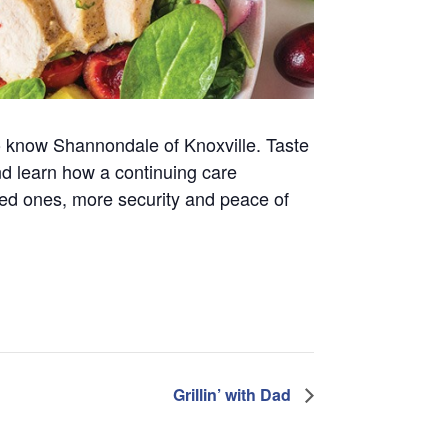
t to know Shannondale of Knoxville. Taste
nd learn how a continuing care
ved ones, more security and peace of
Grillin’ with Dad