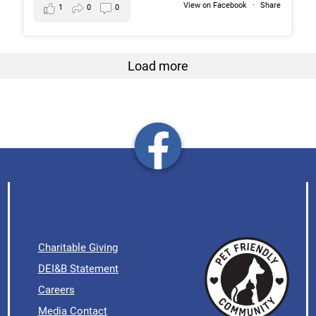
View on Facebook
·
Share
1
0
0
Load more
Charitable Giving
DEI&B Statement
Careers
Media Contact