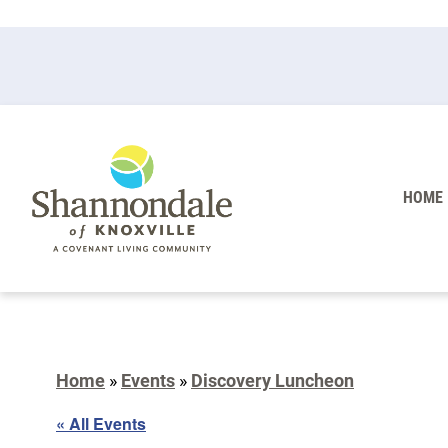
HOME
Home
»
Events
»
Discovery Luncheon
« All Events