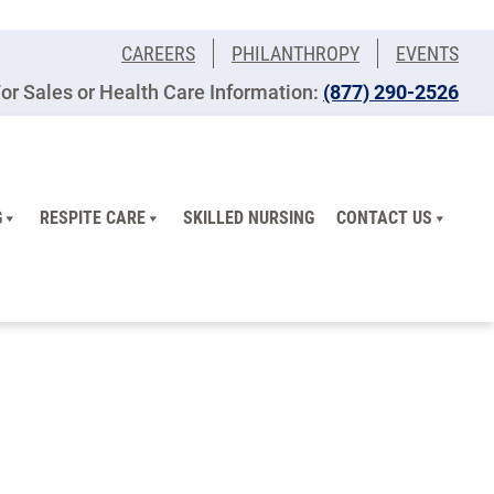
CAREERS
PHILANTHROPY
EVENTS
or Sales or Health Care Information:
(877) 290-2526
G
RESPITE CARE
SKILLED NURSING
CONTACT US