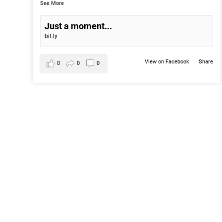
See More
Just a moment...
bit.ly
View on Facebook
·
Share
0
0
0