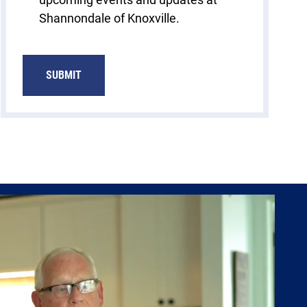
Shannondale of Knoxville.