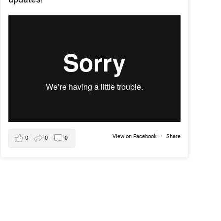
View on Facebook
·
Share
0
0
0