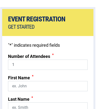
EVENT REGISTRATION
GET STARTED
"
*
" indicates required fields
*
Number of Attendees
*
First Name
*
Last Name