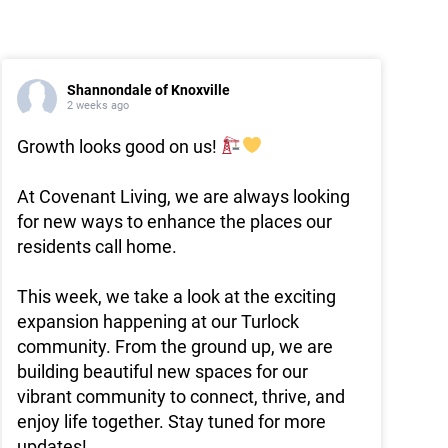
Shannondale of Knoxville
2 weeks ago
Growth looks good on us!
At Covenant Living, we are always looking
for new ways to enhance the places our
residents call home.
This week, we take a look at the exciting
expansion happening at our Turlock
community. From the ground up, we are
building beautiful new spaces for our
vibrant community to connect, thrive, and
enjoy life together. Stay tuned for more
updates!