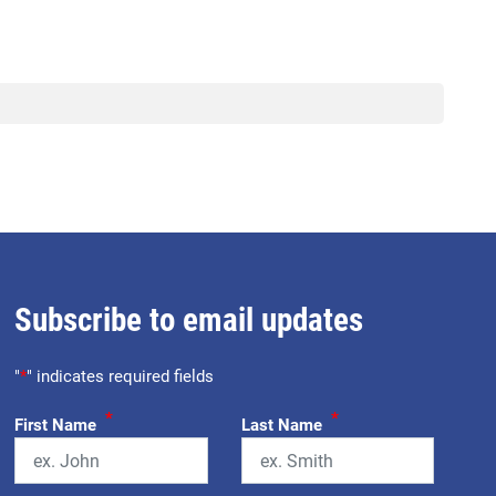
Subscribe to email updates
"
*
" indicates required fields
*
*
First Name
Last Name