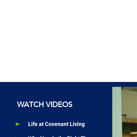
WATCH VIDEOS
Life at Covenant Living