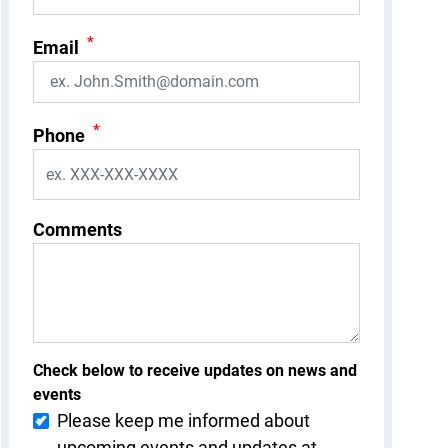
*
Email
*
Phone
Comments
Check below to receive updates on news and
events
Please keep me informed about
upcoming events and updates at