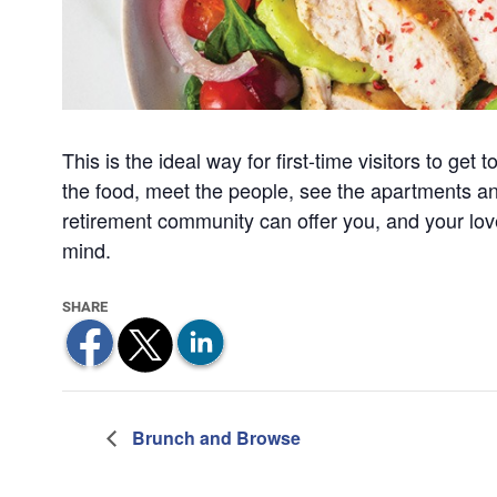
This is the ideal way for first-time visitors to ge
the food, meet the people, see the apartments a
retirement community can offer you, and your lo
mind.
Brunch and Browse