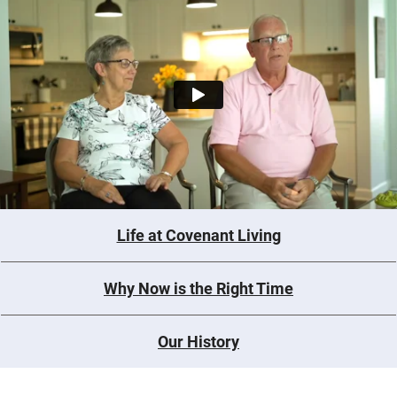
Life at Covenant Living
Why Now is the Right Time
Our History