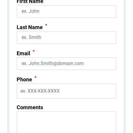
First Name
*
Last Name
*
Email
*
Phone
Comments