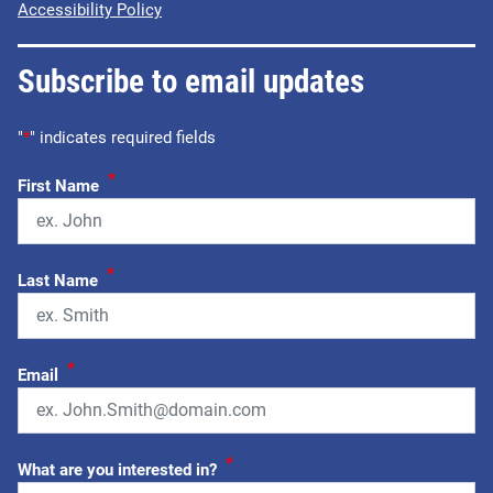
Accessibility Policy
Subscribe to email updates
"
*
" indicates required fields
*
First Name
*
Last Name
*
Email
*
What are you interested in?