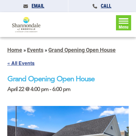
EMAIL
CALL
Menu
Home
»
Events
»
Grand Opening Open House
« All Events
Grand Opening Open House
April 22 @ 4:00 pm
-
6:00 pm