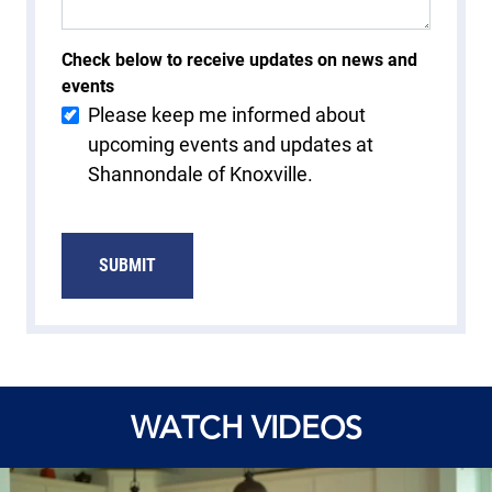
Check below to receive updates on news and
events
Please keep me informed about
upcoming events and updates at
Shannondale of Knoxville.
WATCH VIDEOS