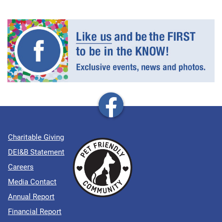
Charitable Giving
DEI&B Statement
Careers
Media Contact
Annual Report
Financial Report