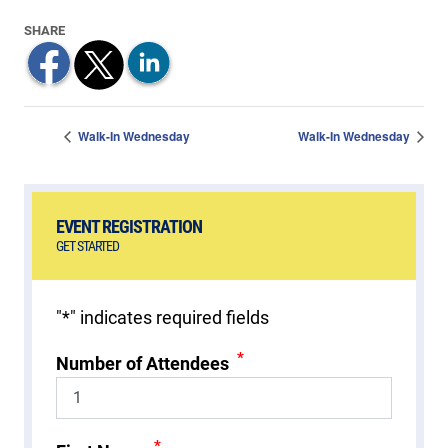
Walk-In Wednesday
Walk-In Wednesday
EVENT REGISTRATION
GET STARTED
"
*
" indicates required fields
*
Number of Attendees
*