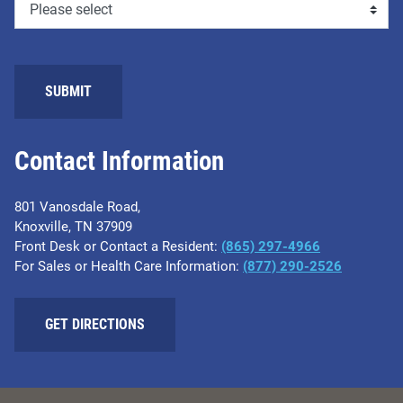
Contact Information
801 Vanosdale Road,
Knoxville, TN 37909
Front Desk or Contact a Resident:
(865) 297-4966
For Sales or Health Care Information:
(877) 290-2526
GET DIRECTIONS