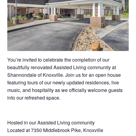
You’re invited to celebrate the completion of our
beautifully renovated Assisted Living community at
Shannondale of Knoxville. Join us for an open house
featuring tours of our newly updated residences, live
music, and hospitality as we officially welcome guests
into our refreshed space.
Hosted in our Assisted Living community
Located at 7350 Middlebrook Pike, Knoxville