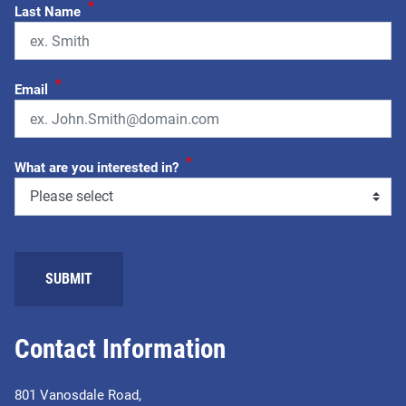
*
Last Name
*
Email
*
What are you interested in?
Contact Information
801 Vanosdale Road,