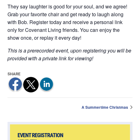
They say laughter is good for your soul, and we agree!
Grab your favorite chair and get ready to laugh along
with Bob. Register today and receive a personal link
only for Covenant Living friends. You can enjoy the
show once, or replay it every day!
This is a prerecorded event, upon registering you will be
provided with a private link for viewing!
A Summertime Christmas
EVENT REGISTRATION