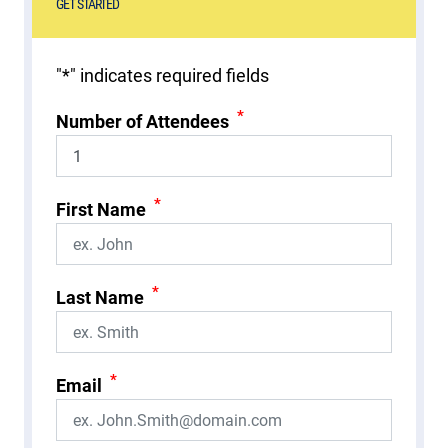
GET STARTED
"
*
" indicates required fields
*
Number of Attendees
*
First Name
*
Last Name
*
Email