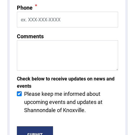
*
Phone
Comments
Check below to receive updates on news and
events
Please keep me informed about
upcoming events and updates at
Shannondale of Knoxville.