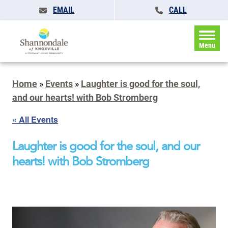
EMAIL
CALL
Menu
Home
»
Events
»
Laughter is good for the soul,
and our hearts! with Bob Stromberg
« All Events
Laughter is good for the soul, and our
hearts! with Bob Stromberg