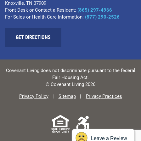
Knoxville, TN 37909
Front Desk or Contact a Resident:
(865) 297-4966
For Sales or Health Care Information:
(877) 290-2526
GET DIRECTIONS
Covenant Living does not discriminate pursuant to the federal
Fair Housing Act.
© Covenant Living 2026
Privacy Policy
Sitemap
Privacy Practices