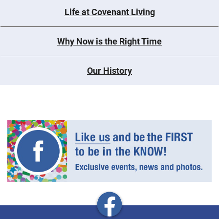
Life at Covenant Living
Why Now is the Right Time
Our History