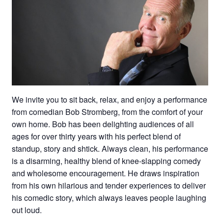
We invite you to sit back, relax, and enjoy a performance
from comedian Bob Stromberg, from the comfort of your
own home. Bob has been delighting audiences of all
ages for over thirty years with his perfect blend of
standup, story and shtick. Always clean, his performance
is a disarming, healthy blend of knee-slapping comedy
and wholesome encouragement. He draws inspiration
from his own hilarious and tender experiences to deliver
his comedic story, which always leaves people laughing
out loud.