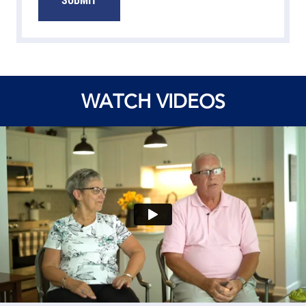
WATCH VIDEOS