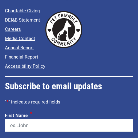
Charitable Giving
DEI&B Statement
Careers
Media Contact
Annual Report
Financial Report
Accessibility Policy
Subscribe to email updates
"
*
" indicates required fields
*
First Name