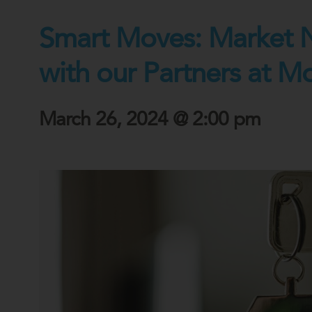
Smart Moves: Market 
with our Partners at M
March 26, 2024 @ 2:00 pm