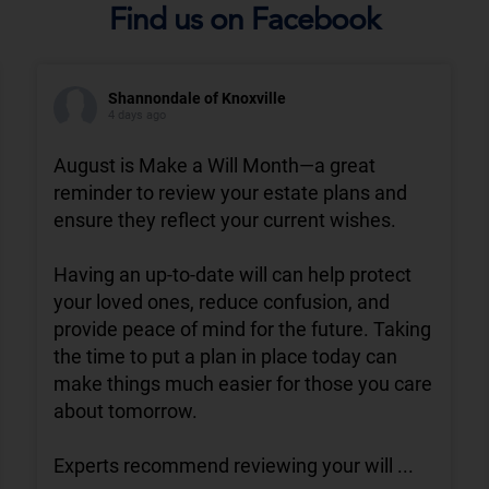
Find us on Facebook
Shannondale of Knoxville
4 days ago
August is Make a Will Month—a great
reminder to review your estate plans and
ensure they reflect your current wishes.
Having an up-to-date will can help protect
your loved ones, reduce confusion, and
provide peace of mind for the future. Taking
the time to put a plan in place today can
make things much easier for those you care
about tomorrow.
Experts recommend reviewing your will
...