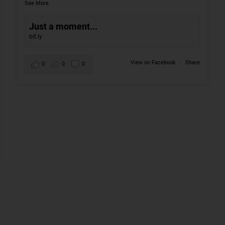
See More
Just a moment...
bit.ly
View on Facebook
·
Share
0
0
0