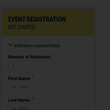
EVENT REGISTRATION
GET STARTED
"
*
" indicates required fields
*
Number of Attendees
*
First Name
*
Last Name