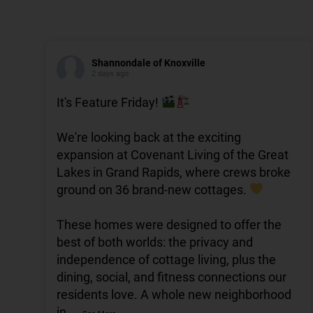
Shannondale of Knoxville
2 days ago
It's Feature Friday!
We're looking back at the exciting
expansion at Covenant Living of the Great
Lakes in Grand Rapids, where crews broke
ground on 36 brand-new cottages.
These homes were designed to offer the
best of both worlds: the privacy and
independence of cottage living, plus the
dining, social, and fitness connections our
residents love. A whole new neighborhood
in
...