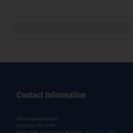
Contact Information
801 Vanosdale Road,
Knoxville, TN 37909
Front Desk or Contact a Resident:
(865) 297-4966