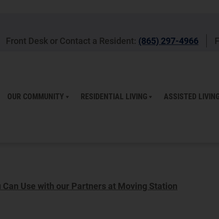
Front Desk or Contact a Resident:
(865) 297-4966
F
OUR COMMUNITY
RESIDENTIAL LIVING
ASSISTED LIVIN
Can Use with our Partners at Moving Station