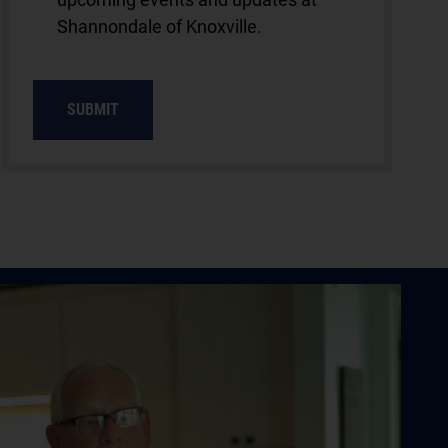
Shannondale of Knoxville.