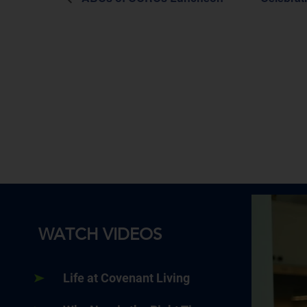
WATCH VIDEOS
Life at Covenant Living