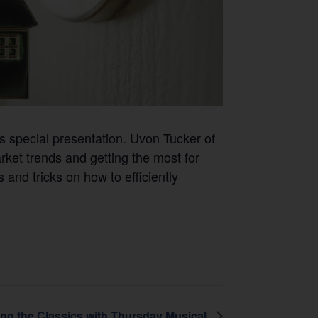
is special presentation. Uvon Tucker of
rket trends and getting the most for
 and tricks on how to efficiently
ing the Classics with Thursday Musical