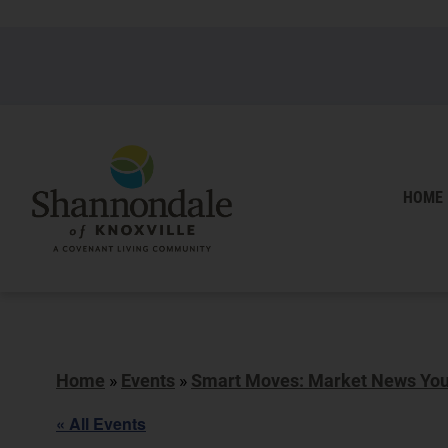
HOME
Home
»
Events
»
Smart Moves: Market News You 
« All Events