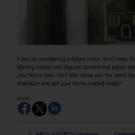
If you’re considering a future move, don’t miss th
Moving Station will discuss current real estate ma
your home sale. He’ll also show you the latest tips
downsize and get your home market-ready!
ABCs of CCRCs Luncheon
Celebrat