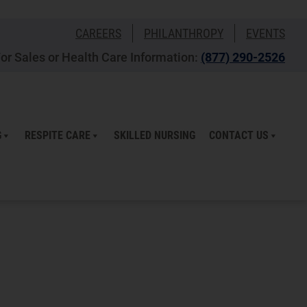
CAREERS
PHILANTHROPY
EVENTS
or Sales or Health Care Information:
(877) 290-2526
G
RESPITE CARE
SKILLED NURSING
CONTACT US