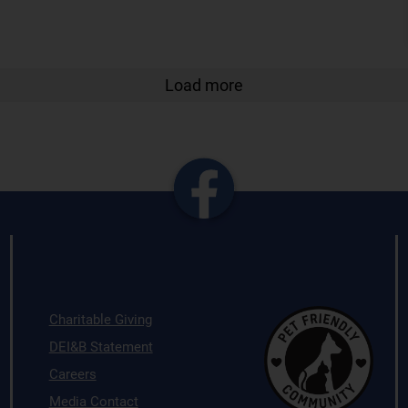
Load more
Charitable Giving
DEI&B Statement
Careers
Media Contact