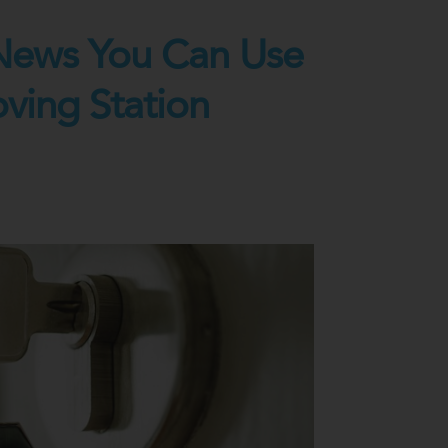
News You Can Use
oving Station