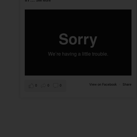
See More
View on Facebook
·
Share
0
0
0