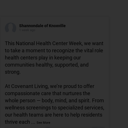
Shannondale of Knoxville
1 week ago
This National Health Center Week, we want
to take a moment to recognize the vital role
health centers play in keeping our
communities healthy, supported, and
strong.
At Covenant Living, we’re proud to offer
compassionate care that nurtures the
whole person — body, mind, and spirit. From
wellness screenings to specialized services,
our health teams are here to help residents
thrive each
...
See More