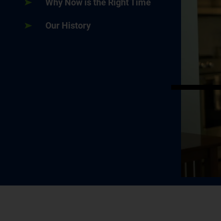
Why Now is the Right Time
Our History