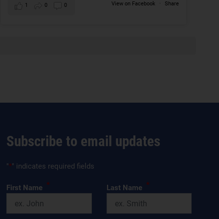
View on Facebook
·
Share
1
0
0
Subscribe to email updates
"
*
" indicates required fields
*
*
First Name
Last Name