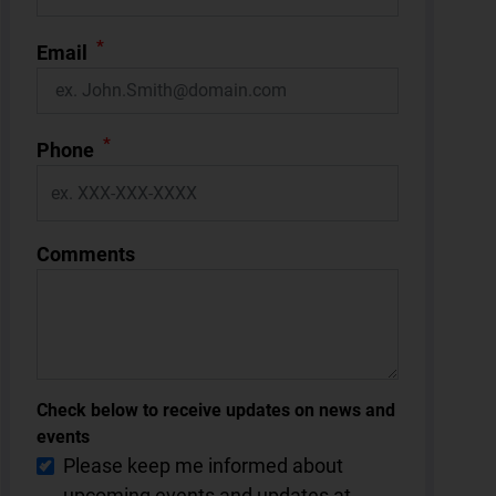
*
Email
*
Phone
Comments
Check below to receive updates on news and
events
Please keep me informed about
upcoming events and updates at