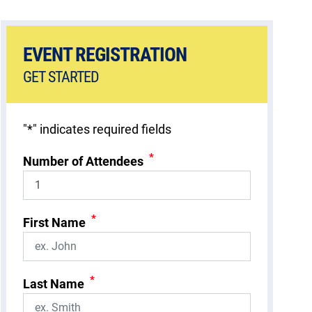
EVENT REGISTRATION
GET STARTED
"
*
" indicates required fields
*
Number of Attendees
*
First Name
*
Last Name