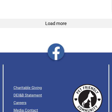
Load more
Charitable Giving
DEI&B Statement
Careers
Media Contact