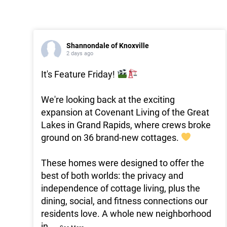
Shannondale of Knoxville
2 days ago
It's Feature Friday!
We're looking back at the exciting
expansion at Covenant Living of the Great
Lakes in Grand Rapids, where crews broke
ground on 36 brand-new cottages.
These homes were designed to offer the
best of both worlds: the privacy and
independence of cottage living, plus the
dining, social, and fitness connections our
residents love. A whole new neighborhood
in
...