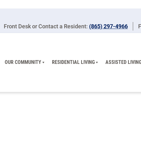
Front Desk or Contact a Resident:
(865) 297-4966
F
OUR COMMUNITY
RESIDENTIAL LIVING
ASSISTED LIVIN