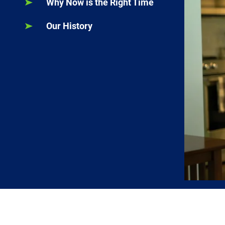
Why Now is the Right Time
Our History