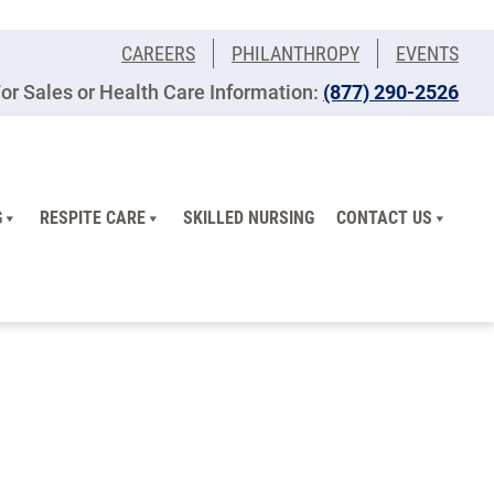
CAREERS
PHILANTHROPY
EVENTS
or Sales or Health Care Information:
(877) 290-2526
G
RESPITE CARE
SKILLED NURSING
CONTACT US