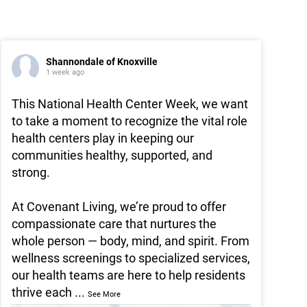
Shannondale of Knoxville
1 week ago
This National Health Center Week, we want
to take a moment to recognize the vital role
health centers play in keeping our
communities healthy, supported, and
strong.
At Covenant Living, we’re proud to offer
compassionate care that nurtures the
whole person — body, mind, and spirit. From
wellness screenings to specialized services,
our health teams are here to help residents
thrive each
...
See More