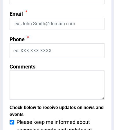
*
Email
*
Phone
Comments
Check below to receive updates on news and
events
Please keep me informed about
upcoming events and updates at