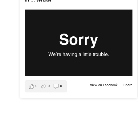
See More
View on Facebook
·
Share
0
0
0