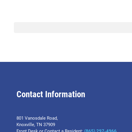
Contact Information
801 Vanosdale Road,
Knoxville, TN 37909
Front Desk or Contact a Resident:
(865) 297-4966