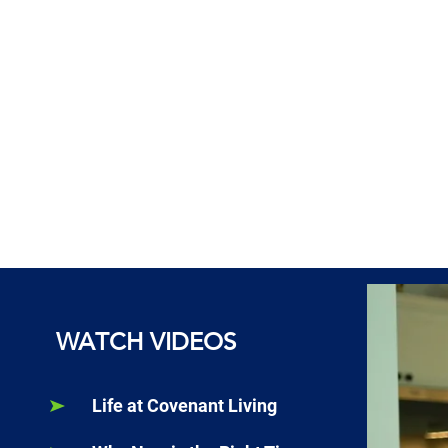
WATCH VIDEOS
Life at Covenant Living