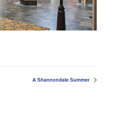
A Shannondale Summer