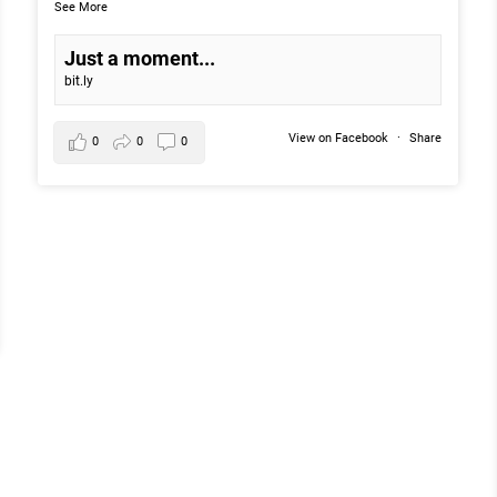
See More
Just a moment...
bit.ly
View on Facebook
·
Share
0
0
0