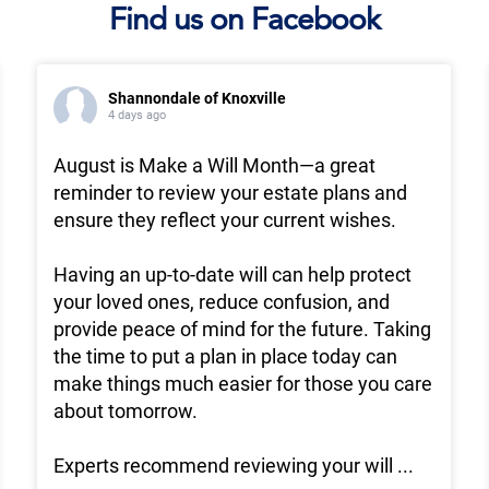
Find us on Facebook
Shannondale of Knoxville
4 days ago
August is Make a Will Month—a great
reminder to review your estate plans and
ensure they reflect your current wishes.
Having an up-to-date will can help protect
your loved ones, reduce confusion, and
provide peace of mind for the future. Taking
the time to put a plan in place today can
make things much easier for those you care
about tomorrow.
Experts recommend reviewing your will
...