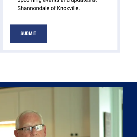
Shannondale of Knoxville.