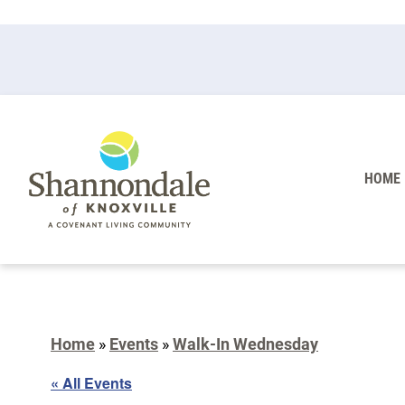
HOME
Home
»
Events
»
Walk-In Wednesday
« All Events