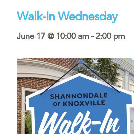
Walk-In Wednesday
June 17 @ 10:00 am
-
2:00 pm