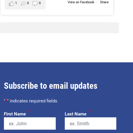
View on Facebook
·
Share
1
0
0
Subscribe to email updates
"
*
" indicates required fields
*
*
First Name
Last Name