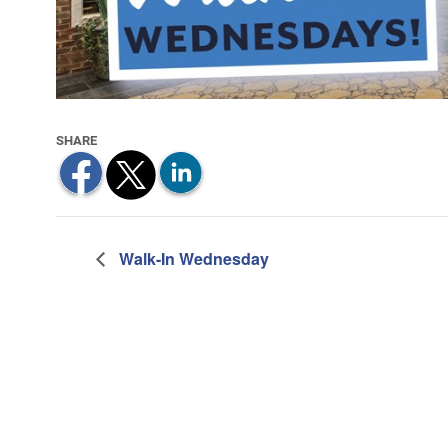
Walk-In Wednesday