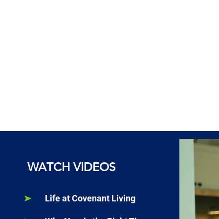
WATCH VIDEOS
Life at Covenant Living