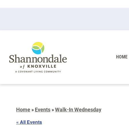
HOME
Home
»
Events
»
Walk-In Wednesday
« All Events