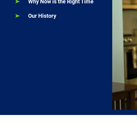
Why Now is the Right Time
Our History