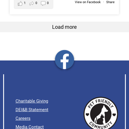
View on Facebook
·
Share
1
0
0
Load more
Charitable Giving
DEI&B Statement
Careers
Media Contact