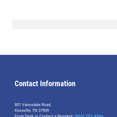
Contact Information
801 Vanosdale Road,
Knoxville, TN 37909
Front Desk or Contact a Resident:
(865) 297-4966