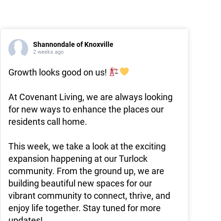
Shannondale of Knoxville
2 weeks ago
Growth looks good on us!
At Covenant Living, we are always looking
for new ways to enhance the places our
residents call home.
This week, we take a look at the exciting
expansion happening at our Turlock
community. From the ground up, we are
building beautiful new spaces for our
vibrant community to connect, thrive, and
enjoy life together. Stay tuned for more
updates!