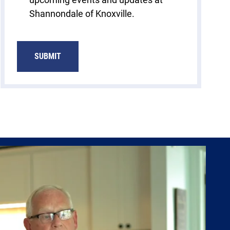
Shannondale of Knoxville.