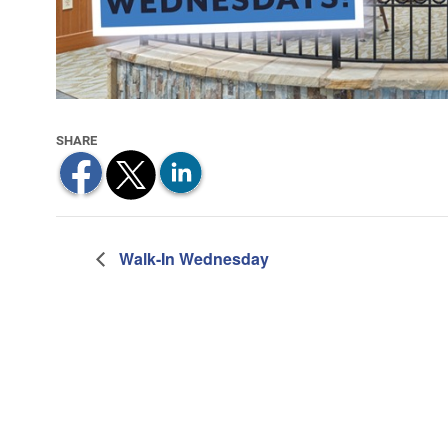
Walk-In Wednesday