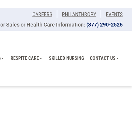
CAREERS
PHILANTHROPY
EVENTS
or Sales or Health Care Information:
(877) 290-2526
G
RESPITE CARE
SKILLED NURSING
CONTACT US