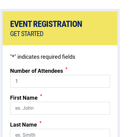
EVENT REGISTRATION
GET STARTED
"
*
" indicates required fields
*
Number of Attendees
*
First Name
*
Last Name