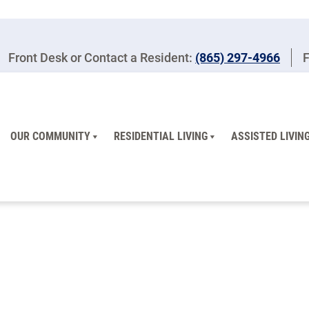
Front Desk or Contact a Resident:
(865) 297-4966
F
OUR COMMUNITY
RESIDENTIAL LIVING
ASSISTED LIVIN