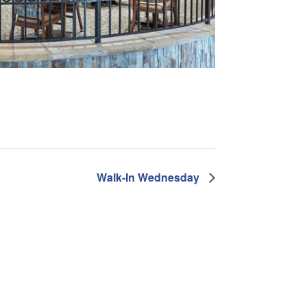
Walk-In Wednesday