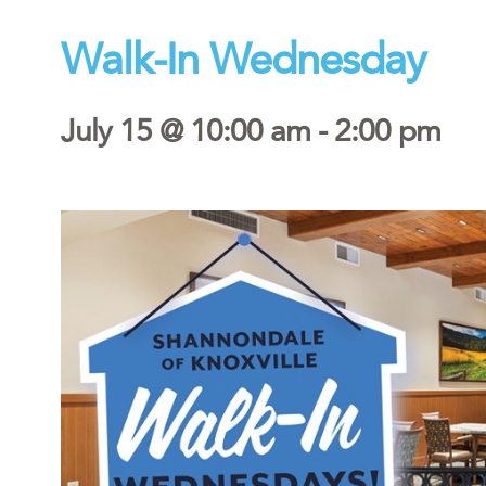
Walk-In Wednesday
July 15 @ 10:00 am
-
2:00 pm