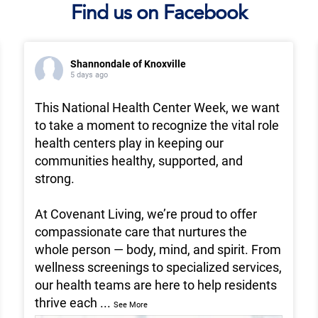
Find us on Facebook
Shannondale of Knoxville
5 days ago
This National Health Center Week, we want
to take a moment to recognize the vital role
health centers play in keeping our
communities healthy, supported, and
strong.
At Covenant Living, we’re proud to offer
compassionate care that nurtures the
whole person — body, mind, and spirit. From
wellness screenings to specialized services,
our health teams are here to help residents
thrive each
...
See More