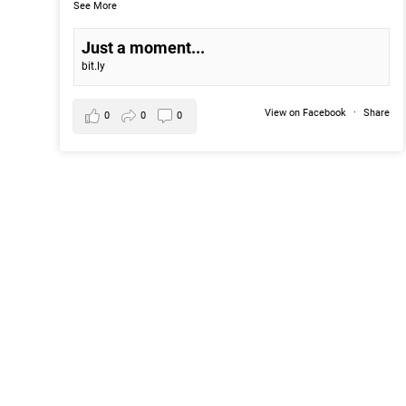
See More
Just a moment...
bit.ly
View on Facebook
·
Share
0
0
0