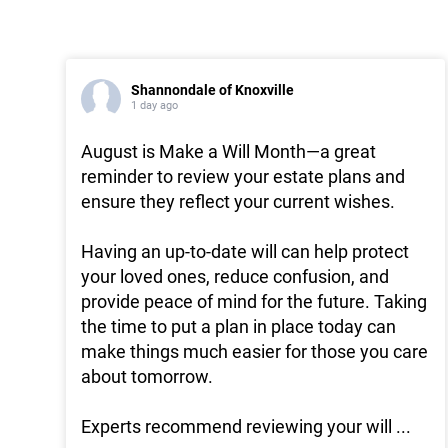
Shannondale of Knoxville
1 day ago
August is Make a Will Month—a great
reminder to review your estate plans and
ensure they reflect your current wishes.
Having an up-to-date will can help protect
your loved ones, reduce confusion, and
provide peace of mind for the future. Taking
the time to put a plan in place today can
make things much easier for those you care
about tomorrow.
Experts recommend reviewing your will
...