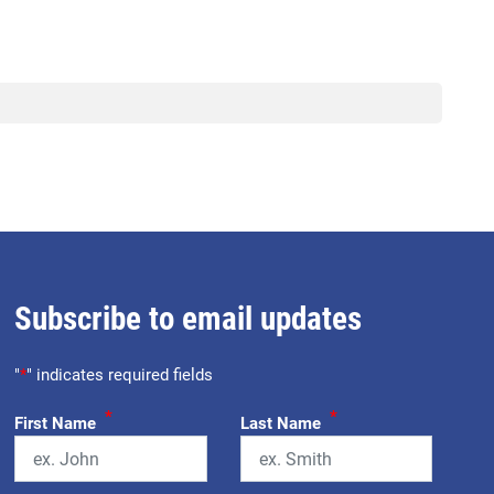
Subscribe to email updates
"
*
" indicates required fields
*
*
First Name
Last Name