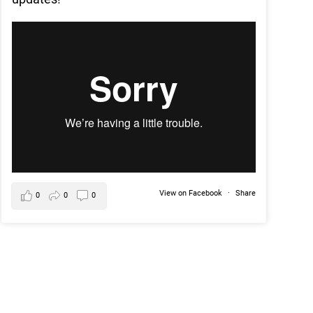
View on Facebook
·
Share
0
0
0