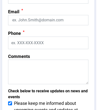
*
Email
*
Phone
Comments
Check below to receive updates on news and
events
Please keep me informed about
upcoming events and updates at