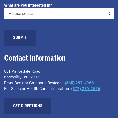
*
What are you interested in?
Contact Information
801 Vanosdale Road,
Knoxville, TN 37909
Front Desk or Contact a Resident:
(865) 297-4966
For Sales or Health Care Information:
(877) 290-2526
GET DIRECTIONS