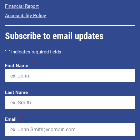
Financial Report
Accessibility Policy
Subscribe to email updates
"
*
" indicates required fields
*
First Name
*
Last Name
*
Email