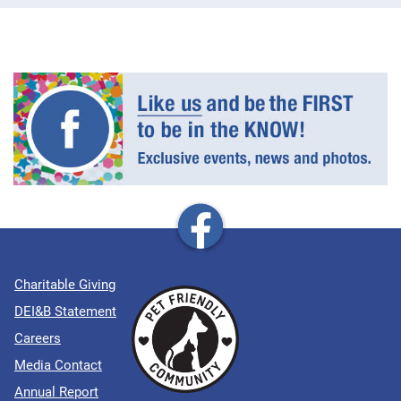
Charitable Giving
DEI&B Statement
Careers
Media Contact
Annual Report