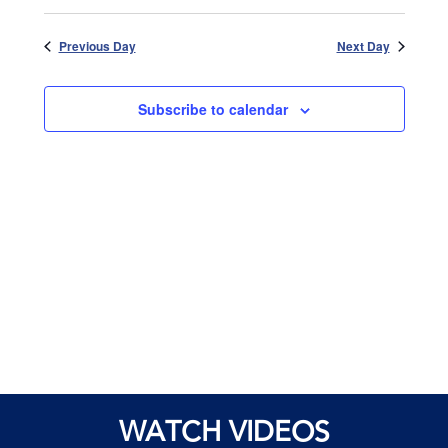
Views
Select
and
date.
Naviga
Views
Previous Day
Next Day
Navigatio
Subscribe to calendar
WATCH VIDEOS