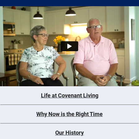
Life at Covenant Living
Why Now is the Right Time
Our History