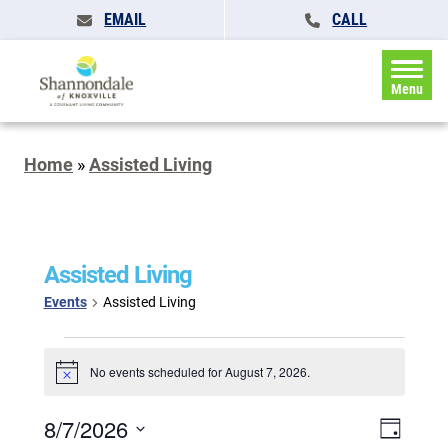
EMAIL
CALL
Menu
Home
»
Assisted Living
Assisted Living
Events
Assisted Living
Events
for
No events scheduled for August 7, 2026.
Notice
August
7,
Events
8/7/2026
Event
2026
Day
Search