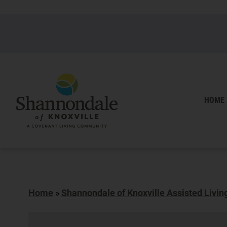
HOME
Home
»
Shannondale of Knoxville Assisted Livin