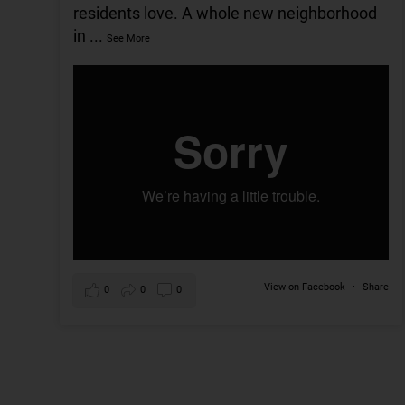
residents love. A whole new neighborhood
in
...
See More
View on Facebook
·
Share
0
0
0