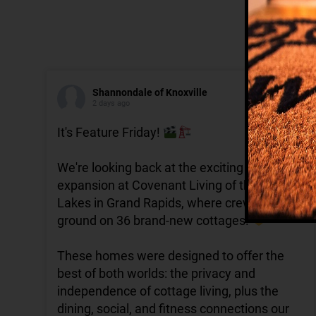
Shannondale of Knoxville
2 days ago
It's Feature Friday!
We're looking back at the exciting
expansion at Covenant Living of the Great
Lakes in Grand Rapids, where crews broke
ground on 36 brand-new cottages.
These homes were designed to offer the
best of both worlds: the privacy and
independence of cottage living, plus the
dining, social, and fitness connections our