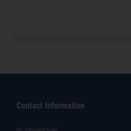
Contact Information
801 Vanosdale Road,