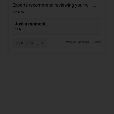
Experts recommend reviewing your will
...
See More
Just a moment...
bit.ly
View on Facebook
·
Share
0
0
0