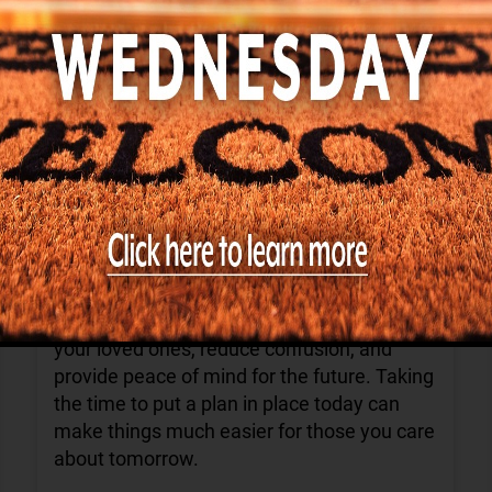
Find us on Facebook
Shannondale of Knoxville
4 days ago
August is Make a Will Month—a great
reminder to review your estate plans and
ensure they reflect your current wishes.
Having an up-to-date will can help protect
your loved ones, reduce confusion, and
provide peace of mind for the future. Taking
the time to put a plan in place today can
make things much easier for those you care
about tomorrow.