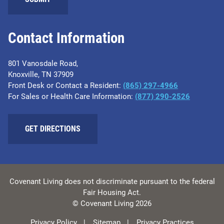
Contact Information
801 Vanosdale Road,
Knoxville, TN 37909
Front Desk or Contact a Resident:
(865) 297-4966
For Sales or Health Care Information:
(877) 290-2526
GET DIRECTIONS
Covenant Living does not discriminate pursuant to the federal
Fair Housing Act.
© Covenant Living 2026
Privacy Policy
Sitemap
Privacy Practices