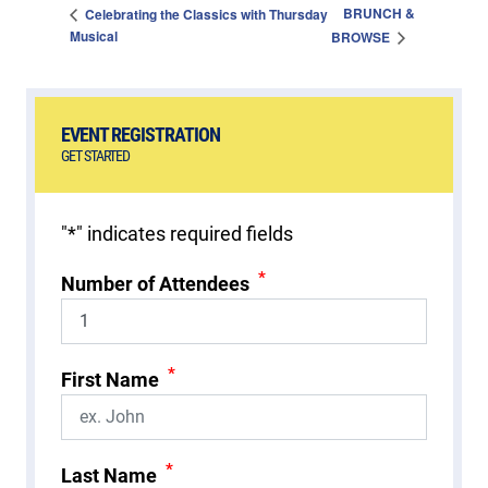
BRUNCH &
Celebrating the Classics with Thursday
Musical
BROWSE
EVENT REGISTRATION
GET STARTED
"
*
" indicates required fields
*
Number of Attendees
*
First Name
*
Last Name