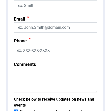
*
Email
*
Phone
Comments
Check below to receive updates on news and
events