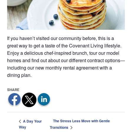
If you haven’t visited our community before, this is a
great way to get a taste of the Covenant Living lifestyle.
Enjoy a delicious chef-inspired brunch, tour our model
homes and find out about our different contract options—
including our new monthly rental agreement with a
dining plan.
The Stress Less Move with Gentle
A Day Your
Way
Transitions