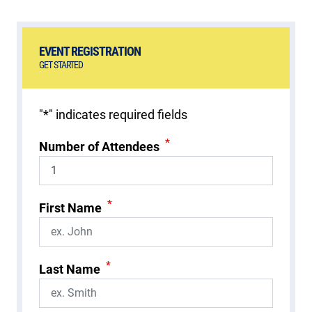
EVENT REGISTRATION
GET STARTED
"
*
" indicates required fields
*
Number of Attendees
*
First Name
*
Last Name