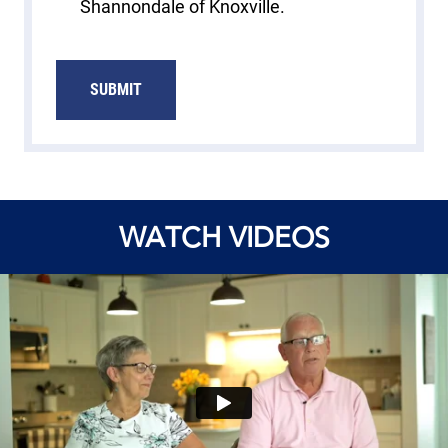
Shannondale of Knoxville.
WATCH VIDEOS