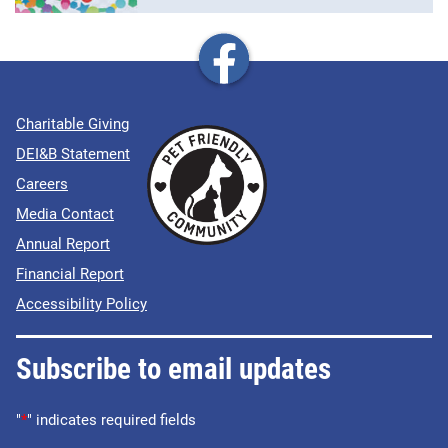
Charitable Giving
DEI&B Statement
Careers
Media Contact
Annual Report
Financial Report
Accessibility Policy
Subscribe to email updates
"
*
" indicates required fields