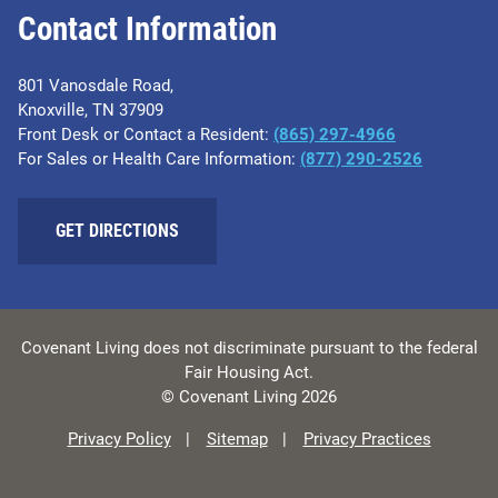
Contact Information
801 Vanosdale Road,
Knoxville, TN 37909
Front Desk or Contact a Resident:
(865) 297-4966
For Sales or Health Care Information:
(877) 290-2526
GET DIRECTIONS
Covenant Living does not discriminate pursuant to the federal
Fair Housing Act.
© Covenant Living 2026
Privacy Policy
Sitemap
Privacy Practices