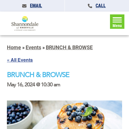
EMAIL
CALL
Menu
Home
»
Events
»
BRUNCH & BROWSE
« All Events
BRUNCH & BROWSE
May 16, 2024 @ 10:30 am