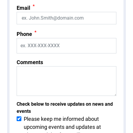
*
Email
*
Phone
Comments
Check below to receive updates on news and
events
Please keep me informed about
upcoming events and updates at