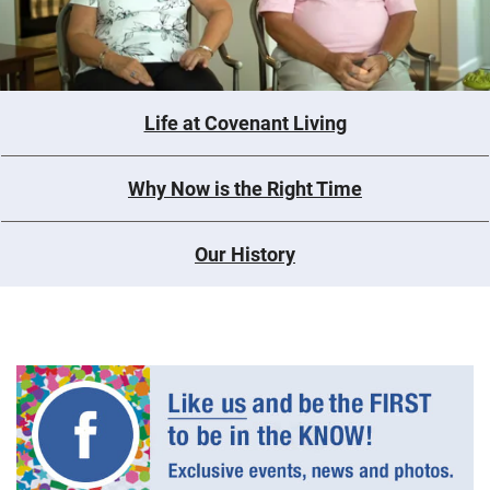
Life at Covenant Living
Why Now is the Right Time
Our History