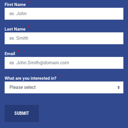
*
First Name
*
Last Name
*
Email
*
What are you interested in?