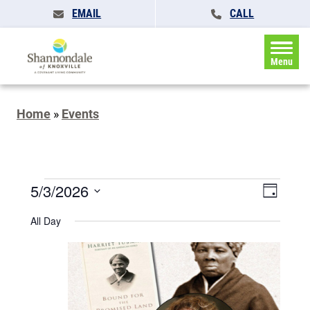
EMAIL
CALL
Menu
Home
»
Events
Events
Events
5/3/2026
Event
Day
Search
for
Views
Select
and
All Day
May
date.
Naviga
Views
Navigatio
3,
2026