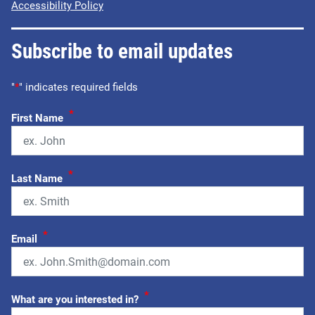
Accessibility Policy
Subscribe to email updates
"
*
" indicates required fields
*
First Name
*
Last Name
*
Email
*
What are you interested in?