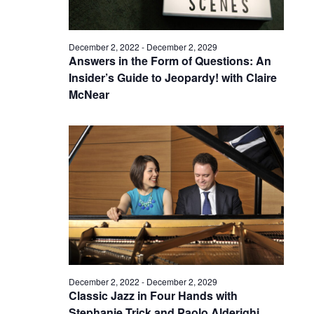
December 2, 2022
-
December 2, 2029
Answers in the Form of Questions: An
Insider’s Guide to Jeopardy! with Claire
McNear
December 2, 2022
-
December 2, 2029
Classic Jazz in Four Hands with
Stephanie Trick and Paolo Alderighi