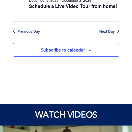
December 2, 2022
-
December 2, 2029
Schedule a Live Video Tour from home!
Previous Day
Next Day
Subscribe to calendar
WATCH VIDEOS