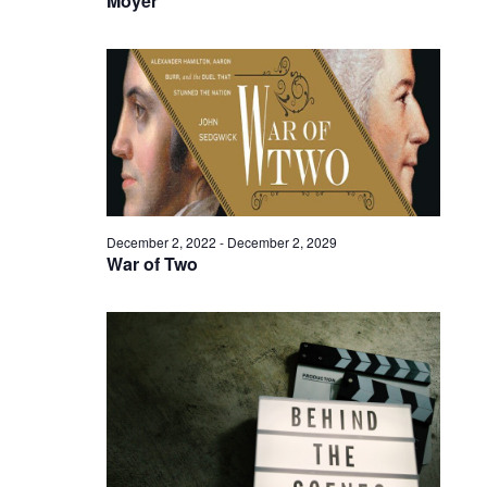
Moyer
December 2, 2022
-
December 2, 2029
War of Two