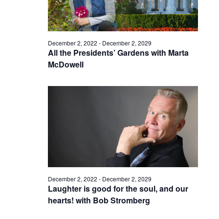
December 2, 2022
-
December 2, 2029
All the Presidents’ Gardens with Marta
McDowell
December 2, 2022
-
December 2, 2029
Laughter is good for the soul, and our
hearts! with Bob Stromberg