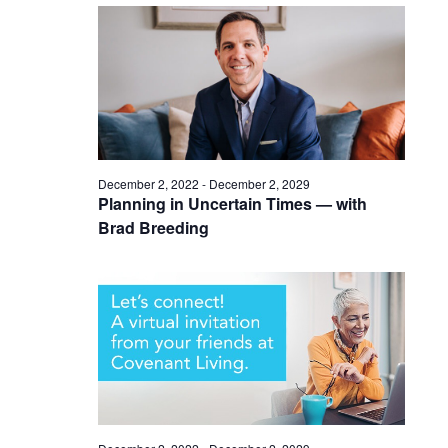
December 2, 2022
-
December 2, 2029
Planning in Uncertain Times — with
Brad Breeding