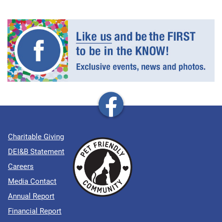
Charitable Giving
DEI&B Statement
Careers
Media Contact
Annual Report
Financial Report