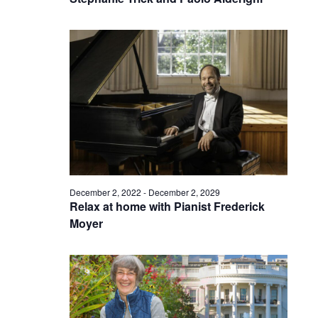
December 2, 2022
-
December 2, 2029
Relax at home with Pianist Frederick
Moyer