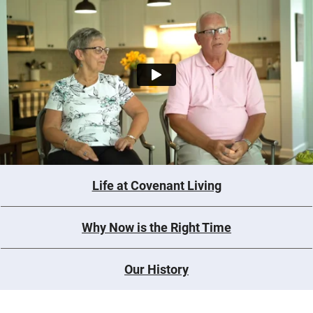
Life at Covenant Living
Why Now is the Right Time
Our History