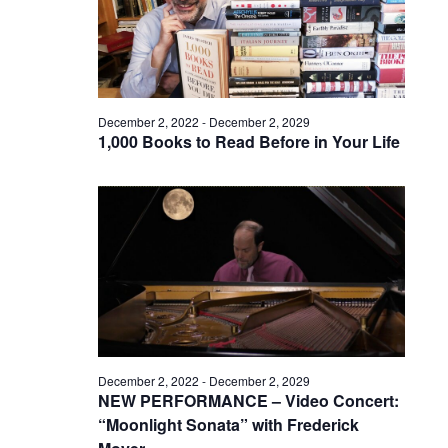
December 2, 2022
-
December 2, 2029
1,000 Books to Read Before in Your Life
December 2, 2022
-
December 2, 2029
NEW PERFORMANCE – Video Concert:
“Moonlight Sonata” with Frederick