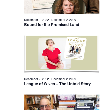
December 2, 2022
-
December 2, 2029
Bound for the Promised Land
December 2, 2022
-
December 2, 2029
League of Wives – The Untold Story