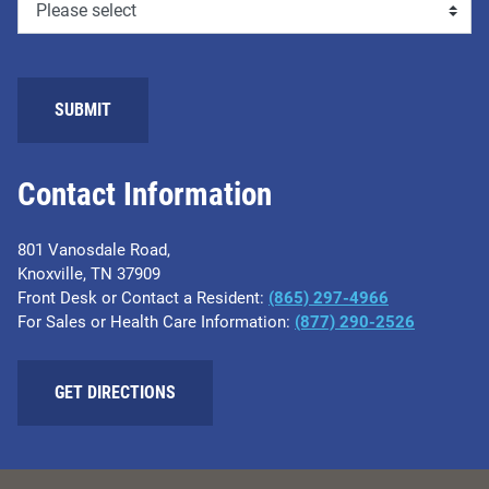
Contact Information
801 Vanosdale Road,
Knoxville, TN 37909
Front Desk or Contact a Resident:
(865) 297-4966
For Sales or Health Care Information:
(877) 290-2526
GET DIRECTIONS