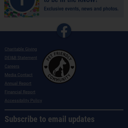
Charitable Giving
DEI&B Statement
Careers
Media Contact
Annual Report
Financial Report
Accessibility Policy
Subscribe to email updates