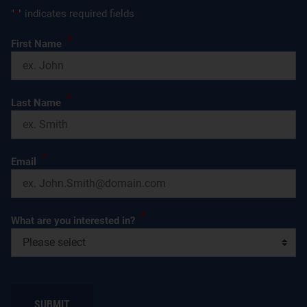
"
*
" indicates required fields
*
First Name
*
Last Name
*
Email
*
What are you interested in?