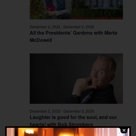
December 2, 2022
-
December 2, 2029
All the Presidents’ Gardens with Marta
McDowell
December 2, 2022
-
December 2, 2029
Laughter is good for the soul, and our
hearts! with Bob Stromberg