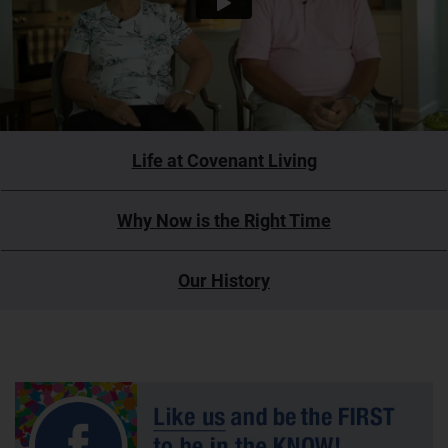
Life at Covenant Living
Why Now is the Right Time
Our History