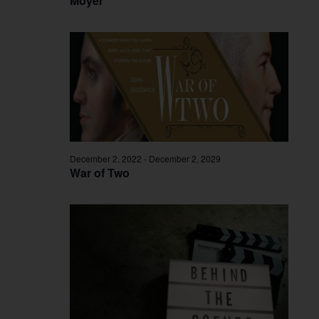
Moyer
December 2, 2022
-
December 2, 2029
War of Two