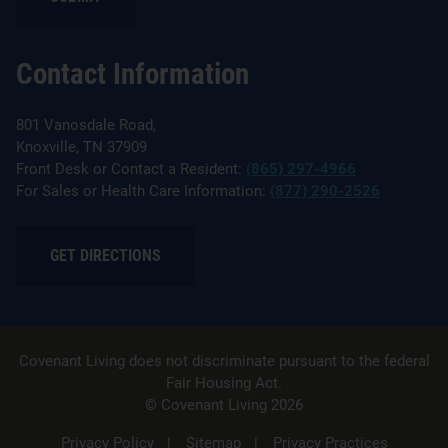
Contact Information
801 Vanosdale Road,
Knoxville, TN 37909
Front Desk or Contact a Resident:
(865) 297-4966
For Sales or Health Care Information:
(877) 290-2526
GET DIRECTIONS
Covenant Living does not discriminate pursuant to the federal
Fair Housing Act.
© Covenant Living 2026
Privacy Policy
Sitemap
Privacy Practices