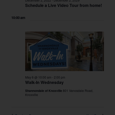
December 2, 2022
-
December 2, 2029
Schedule a Live Video Tour from home!
10:00 am
May 6 @ 10:00 am
-
2:00 pm
Walk-In Wednesday
Shannondale of Knoxville
801 Vanosdale Road,
Knoxville