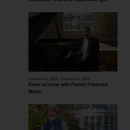
December 2, 2022
-
December 2, 2029
Relax at home with Pianist Frederick
Moyer