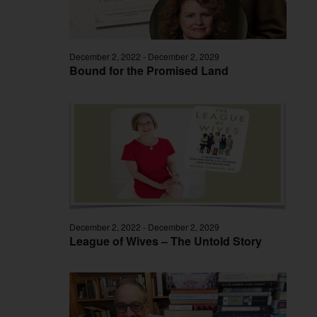
December 2, 2022
-
December 2, 2029
Bound for the Promised Land
December 2, 2022
-
December 2, 2029
League of Wives – The Untold Story