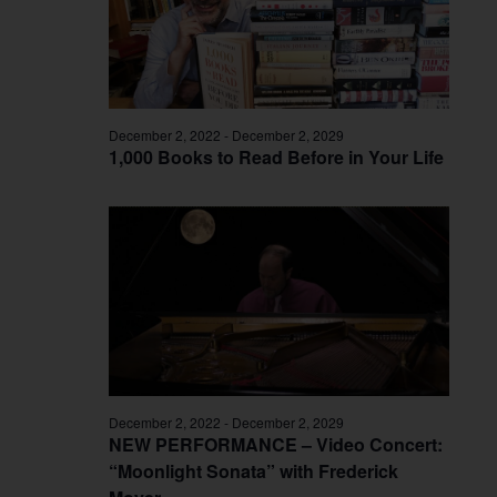
December 2, 2022
-
December 2, 2029
1,000 Books to Read Before in Your Life
December 2, 2022
-
December 2, 2029
NEW PERFORMANCE – Video Concert:
“Moonlight Sonata” with Frederick