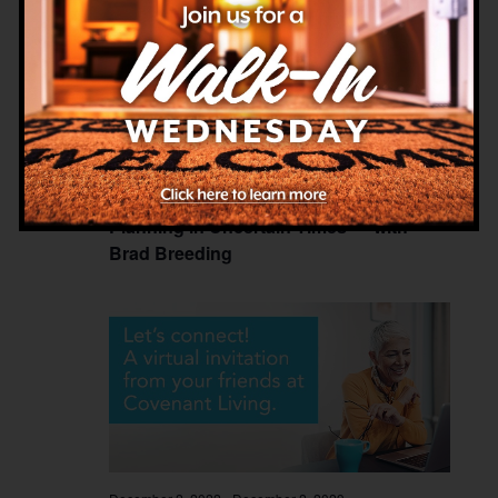
December 2, 2022
-
December 2, 2029
Planning in Uncertain Times — with
Brad Breeding