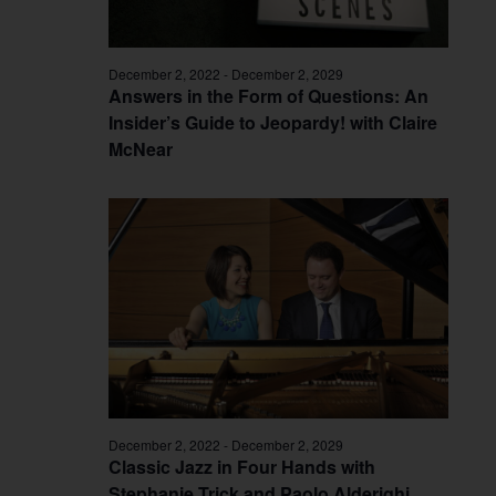
December 2, 2022
-
December 2, 2029
Answers in the Form of Questions: An
Insider’s Guide to Jeopardy! with Claire
McNear
December 2, 2022
-
December 2, 2029
Classic Jazz in Four Hands with
Stephanie Trick and Paolo Alderighi