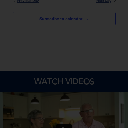
Previous Day
Next Day
Subscribe to calendar
WATCH VIDEOS