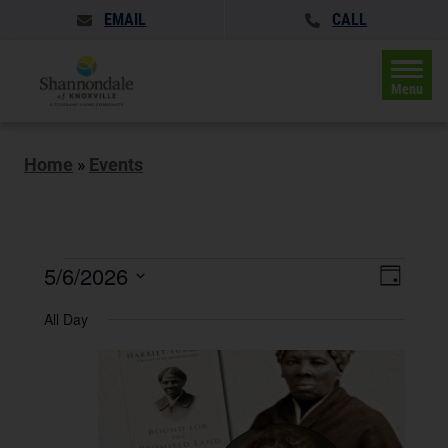
EMAIL
CALL
Menu
Home
»
Events
Events
Events
5/6/2026
Event
Day
Search
for
Views
Select
and
All Day
May
date.
Naviga
Views
Navigatio
6,
2026