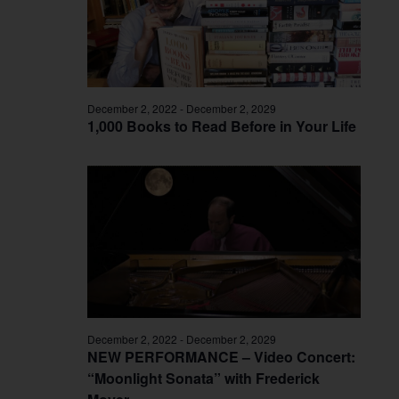
December 2, 2022
-
December 2, 2029
1,000 Books to Read Before in Your Life
December 2, 2022
-
December 2, 2029
NEW PERFORMANCE – Video Concert:
“Moonlight Sonata” with Frederick