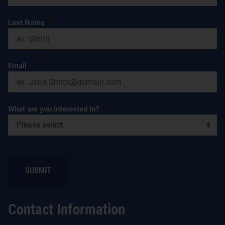
*
Last Name
*
Email
*
What are you interested in?
Contact Information