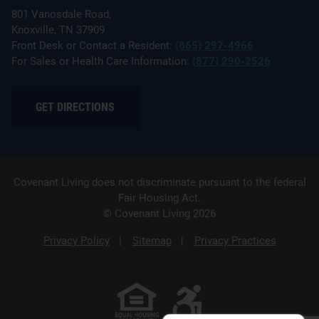
801 Vanosdale Road,
Knoxville, TN 37909
Front Desk or Contact a Resident:
(865) 297-4966
For Sales or Health Care Information:
(877) 290-2526
GET DIRECTIONS
Covenant Living does not discriminate pursuant to the federal
Fair Housing Act.
© Covenant Living 2026
Privacy Policy
Sitemap
Privacy Practices