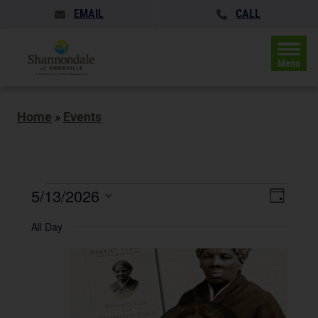
EMAIL
CALL
Menu
Home
»
Events
Events
Events
5/13/2026
Event
Day
Search
for
Views
Select
and
All Day
May
date.
Naviga
Views
Navigatio
13,
2026