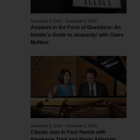
December 2, 2022
-
December 2, 2029
Answers in the Form of Questions: An
Insider’s Guide to Jeopardy! with Claire
McNear
December 2, 2022
-
December 2, 2029
Classic Jazz in Four Hands with
Stephanie Trick and Paolo Alderighi