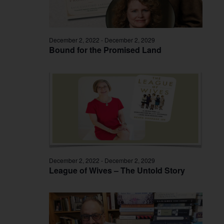
December 2, 2022
-
December 2, 2029
Bound for the Promised Land
December 2, 2022
-
December 2, 2029
League of Wives – The Untold Story