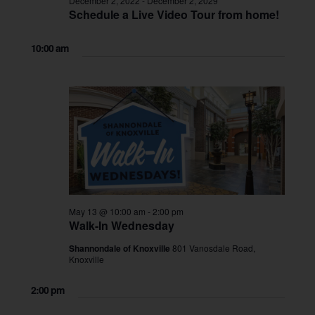
December 2, 2022
-
December 2, 2029
Schedule a Live Video Tour from home!
10:00 am
May 13 @ 10:00 am
-
2:00 pm
Walk-In Wednesday
Shannondale of Knoxville
801 Vanosdale Road,
Knoxville
2:00 pm