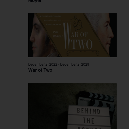
Moyer
December 2, 2022
-
December 2, 2029
War of Two