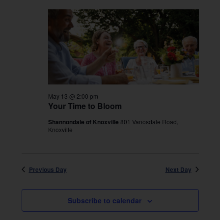
May 13 @ 2:00 pm
Your Time to Bloom
Shannondale of Knoxville
801 Vanosdale Road,
Knoxville
Previous Day
Next Day
Subscribe to calendar