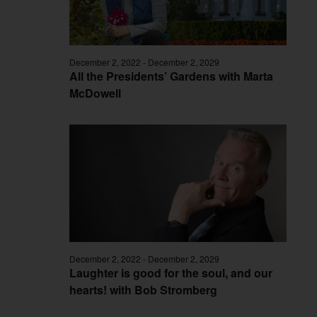
December 2, 2022
-
December 2, 2029
All the Presidents’ Gardens with Marta
McDowell
December 2, 2022
-
December 2, 2029
Laughter is good for the soul, and our
hearts! with Bob Stromberg