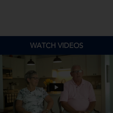
WATCH VIDEOS