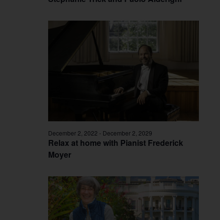
December 2, 2022
-
December 2, 2029
Relax at home with Pianist Frederick
Moyer