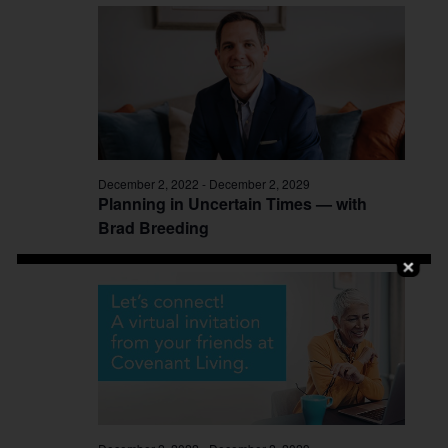
December 2, 2022
-
December 2, 2029
Planning in Uncertain Times — with
Brad Breeding