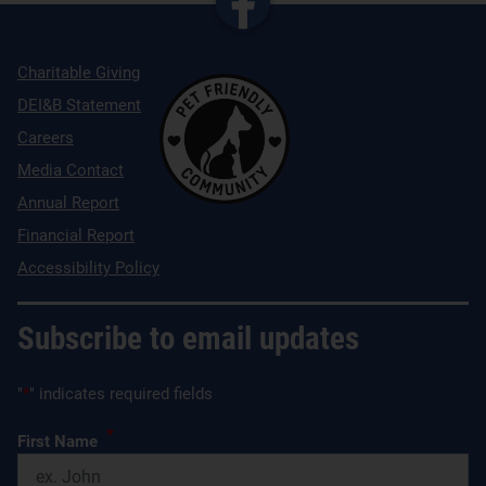
Charitable Giving
DEI&B Statement
Careers
Media Contact
Annual Report
Financial Report
Accessibility Policy
Subscribe to email updates
"
*
" indicates required fields
*
First Name