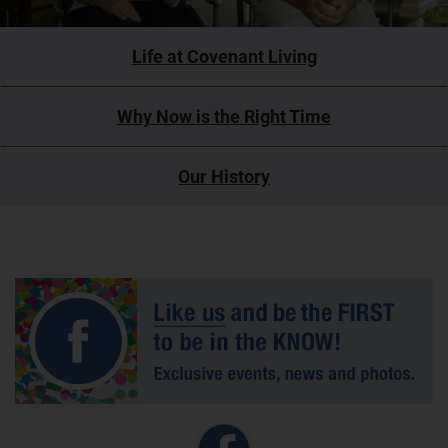
Life at Covenant Living
Why Now is the Right Time
Our History