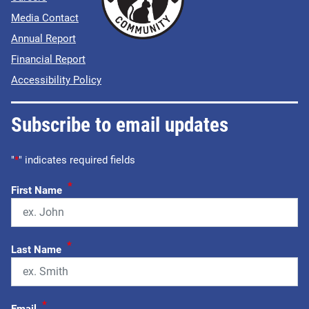
Media Contact
Annual Report
Financial Report
Accessibility Policy
Subscribe to email updates
"
*
" indicates required fields
*
First Name
*
Last Name
*
Email