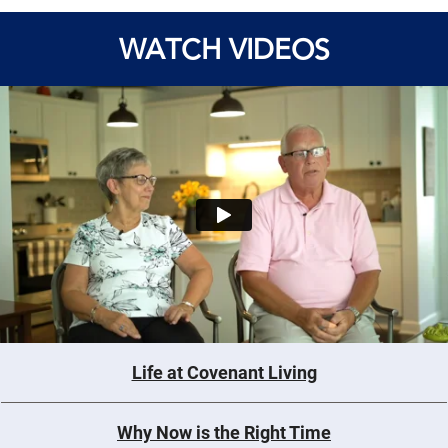
WATCH VIDEOS
Life at Covenant Living
Why Now is the Right Time