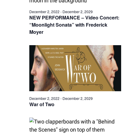
December 2, 2022
-
December 2, 2029
NEW PERFORMANCE – Video Concert:
“Moonlight Sonata” with Frederick
Moyer
December 2, 2022
-
December 2, 2029
War of Two