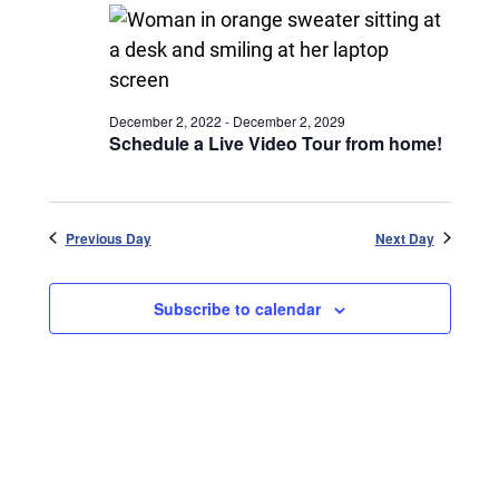
December 2, 2022
-
December 2, 2029
Schedule a Live Video Tour from home!
Previous Day
Next Day
Subscribe to calendar