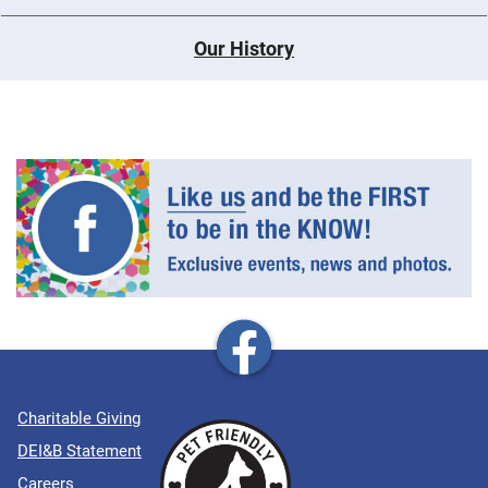
Our History
Charitable Giving
DEI&B Statement
Careers