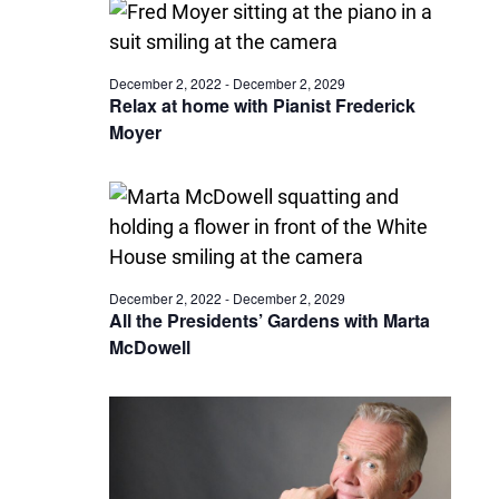
December 2, 2022
-
December 2, 2029
Relax at home with Pianist Frederick
Moyer
December 2, 2022
-
December 2, 2029
All the Presidents’ Gardens with Marta
McDowell