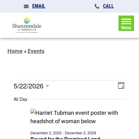
EMAIL
CALL
Menu
Home
»
Events
Events
Events
5/22/2026
Event
Day
Search
for
Views
Select
and
All Day
May
date.
Naviga
Views
Navigatio
22,
2026
December 2, 2022
-
December 2, 2029
Bound for the Promised Land