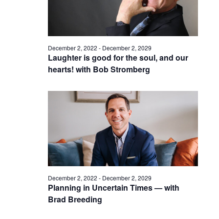
December 2, 2022
-
December 2, 2029
Laughter is good for the soul, and our
hearts! with Bob Stromberg
December 2, 2022
-
December 2, 2029
Planning in Uncertain Times — with
Brad Breeding