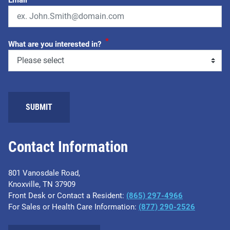
*
What are you interested in?
Contact Information
801 Vanosdale Road,
Knoxville, TN 37909
Front Desk or Contact a Resident:
(865) 297-4966
For Sales or Health Care Information:
(877) 290-2526