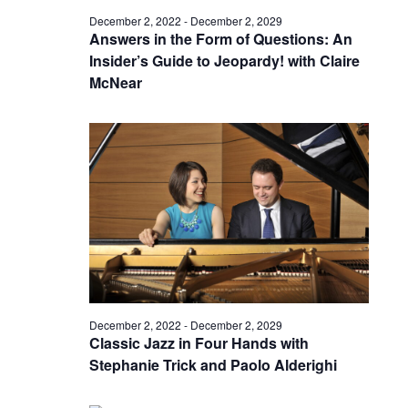
December 2, 2022
-
December 2, 2029
Answers in the Form of Questions: An
Insider’s Guide to Jeopardy! with Claire
McNear
December 2, 2022
-
December 2, 2029
Classic Jazz in Four Hands with
Stephanie Trick and Paolo Alderighi