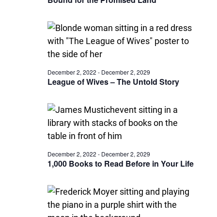
December 2, 2022
-
December 2, 2029
League of Wives – The Untold Story
December 2, 2022
-
December 2, 2029
1,000 Books to Read Before in Your Life