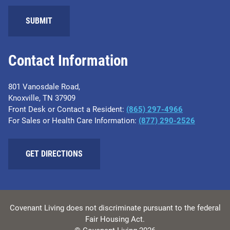
Contact Information
801 Vanosdale Road,
Knoxville, TN 37909
Front Desk or Contact a Resident:
(865) 297-4966
For Sales or Health Care Information:
(877) 290-2526
GET DIRECTIONS
Covenant Living does not discriminate pursuant to the federal
Fair Housing Act.