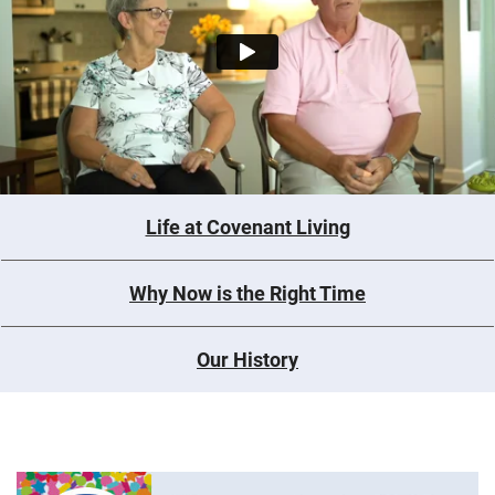
Life at Covenant Living
Why Now is the Right Time
Our History