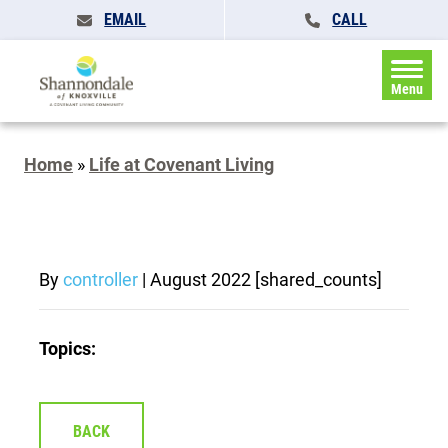
EMAIL
CALL
Menu
Home
»
Life at Covenant Living
By
controller
|
August 2022
[shared_counts]
Topics:
BACK