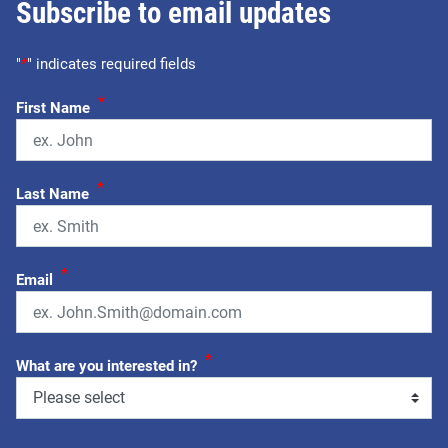
Subscribe to email updates
"
*
" indicates required fields
*
First Name
*
Last Name
*
Email
*
What are you interested in?