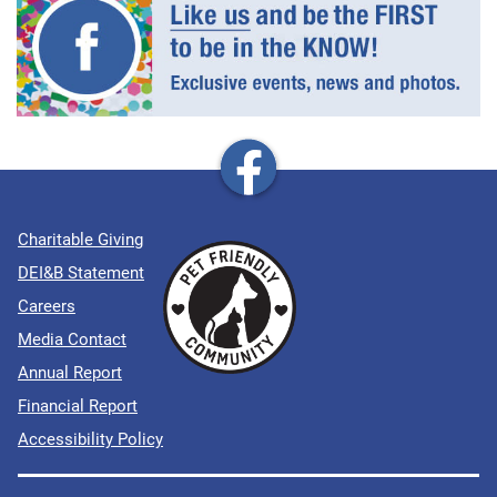
Charitable Giving
DEI&B Statement
Careers
Media Contact
Annual Report
Financial Report
Accessibility Policy