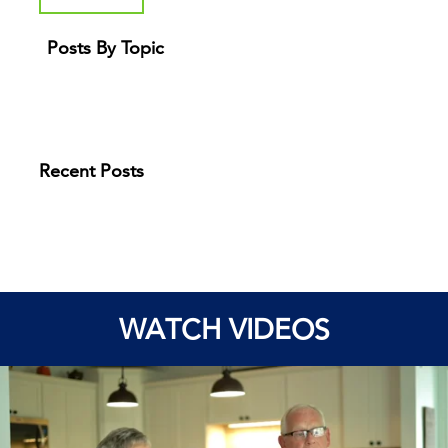
Posts By Topic
Recent Posts
WATCH VIDEOS