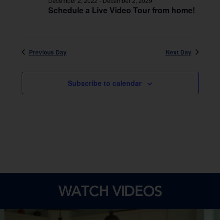
December 2, 2022
-
December 2, 2029
Schedule a Live Video Tour from home!
Previous Day
Next Day
Subscribe to calendar
WATCH VIDEOS