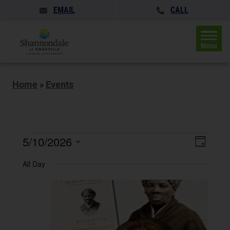
EMAIL
CALL
Menu
Home
»
Events
Events
Events
5/10/2026
Event
Day
Search
for
Views
Select
and
All Day
May
date.
Naviga
Views
Navigatio
10,
2026