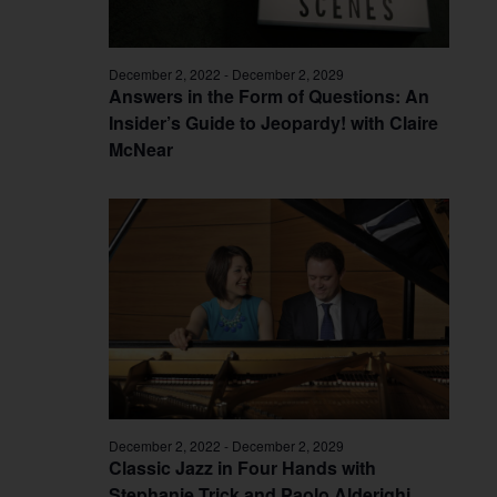
December 2, 2022
-
December 2, 2029
Answers in the Form of Questions: An
Insider’s Guide to Jeopardy! with Claire
McNear
December 2, 2022
-
December 2, 2029
Classic Jazz in Four Hands with
Stephanie Trick and Paolo Alderighi