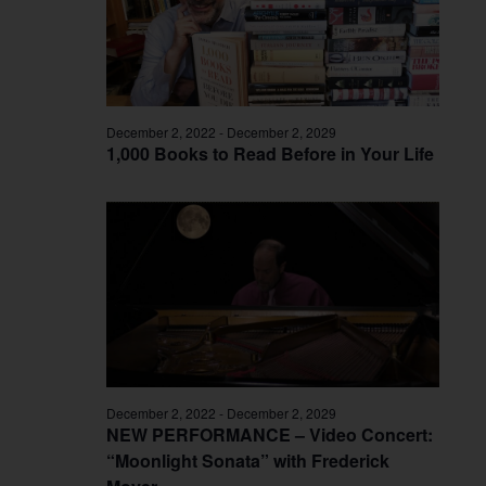
December 2, 2022
-
December 2, 2029
1,000 Books to Read Before in Your Life
December 2, 2022
-
December 2, 2029
NEW PERFORMANCE – Video Concert:
“Moonlight Sonata” with Frederick