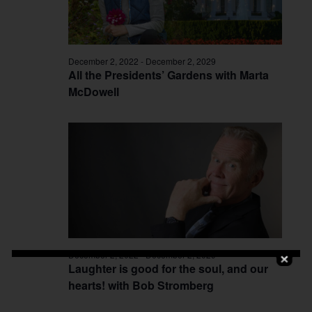
December 2, 2022
-
December 2, 2029
All the Presidents’ Gardens with Marta
McDowell
December 2, 2022
-
December 2, 2029
Laughter is good for the soul, and our
hearts! with Bob Stromberg