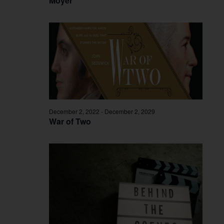
Moyer
December 2, 2022
-
December 2, 2029
War of Two