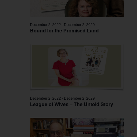
December 2, 2022
-
December 2, 2029
Bound for the Promised Land
December 2, 2022
-
December 2, 2029
League of Wives – The Untold Story