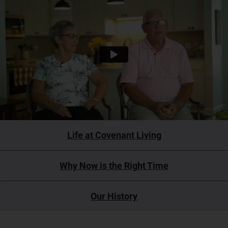
Life at Covenant Living
Why Now is the Right Time
Our History