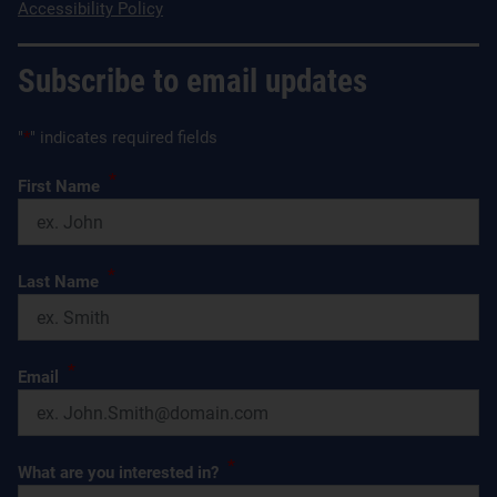
Accessibility Policy
Subscribe to email updates
"
*
" indicates required fields
*
First Name
*
Last Name
*
Email
*
What are you interested in?