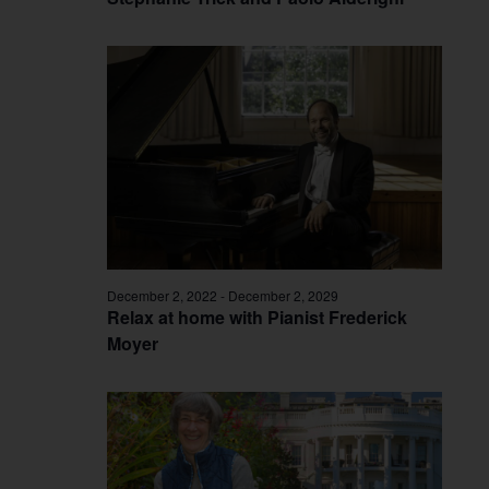
December 2, 2022
-
December 2, 2029
Relax at home with Pianist Frederick
Moyer