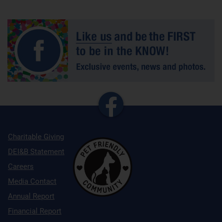
Charitable Giving
DEI&B Statement
Careers
Media Contact
Annual Report
Financial Report