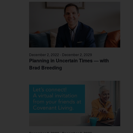
December 2, 2022
-
December 2, 2029
Planning in Uncertain Times — with
Brad Breeding