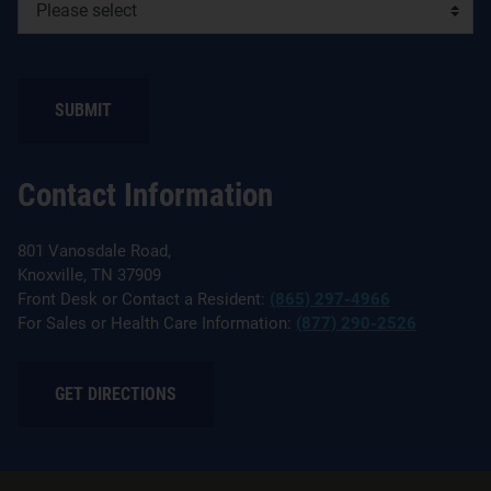
Contact Information
801 Vanosdale Road,
Knoxville, TN 37909
Front Desk or Contact a Resident:
(865) 297-4966
For Sales or Health Care Information:
(877) 290-2526
GET DIRECTIONS