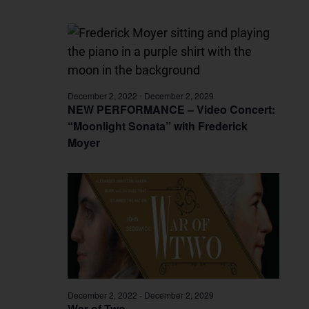
December 2, 2022
-
December 2, 2029
NEW PERFORMANCE – Video Concert:
“Moonlight Sonata” with Frederick
Moyer
December 2, 2022
-
December 2, 2029
War of Two