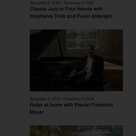
December 2, 2022
-
December 2, 2029
Classic Jazz in Four Hands with
Stephanie Trick and Paolo Alderighi
December 2, 2022
-
December 2, 2029
Relax at home with Pianist Frederick
Moyer