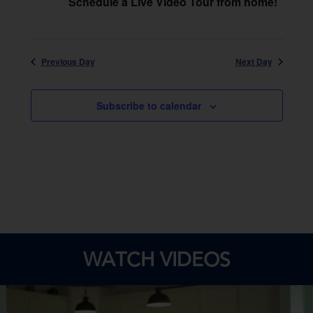
Schedule a Live Video Tour from home!
Previous Day
Next Day
Subscribe to calendar
WATCH VIDEOS