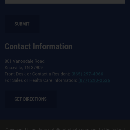
Contact Information
801 Vanosdale Road,
Knoxville, TN 37909
Front Desk or Contact a Resident:
(865) 297-4966
For Sales or Health Care Information:
(877) 290-2526
GET DIRECTIONS
Covenant Living does not discriminate pursuant to the federal