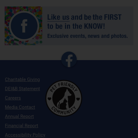
Charitable Giving
DEI&B Statement
Careers
Media Contact
Annual Report
Financial Report
Accessibility Policy