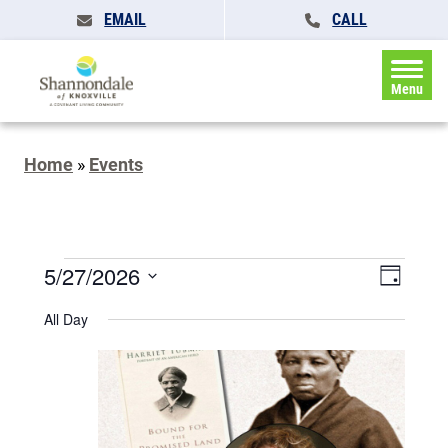
EMAIL
CALL
Menu
Home
»
Events
Events
Events
5/27/2026
Event
Day
Search
for
Views
Select
and
All Day
May
date.
Naviga
Views
Navigatio
27,
2026