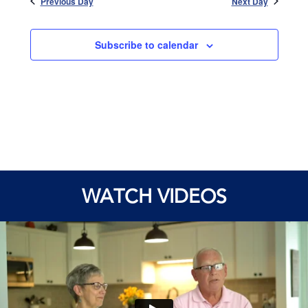
Previous Day
Next Day
Subscribe to calendar
WATCH VIDEOS