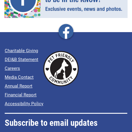
Charitable Giving
DEI&B Statement
Careers
Media Contact
Annual Report
Financial Report
Accessibility Policy
Subscribe to email updates