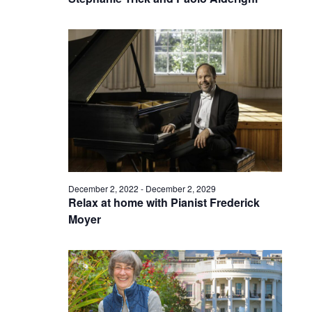
December 2, 2022
-
December 2, 2029
Relax at home with Pianist Frederick
Moyer