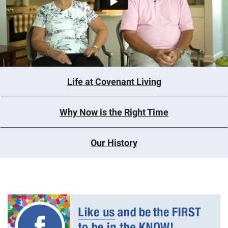
Life at Covenant Living
Why Now is the Right Time
Our History