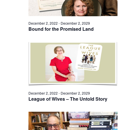
December 2, 2022
-
December 2, 2029
Bound for the Promised Land
December 2, 2022
-
December 2, 2029
League of Wives – The Untold Story