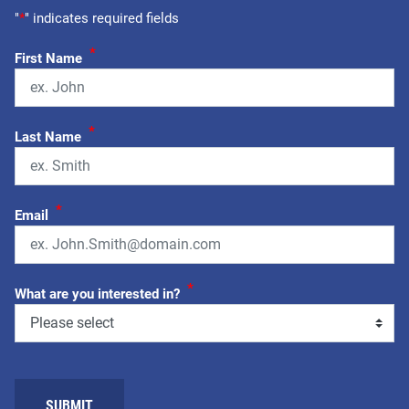
"
*
" indicates required fields
*
First Name
*
Last Name
*
Email
*
What are you interested in?