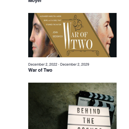
Moyer
December 2, 2022
-
December 2, 2029
War of Two