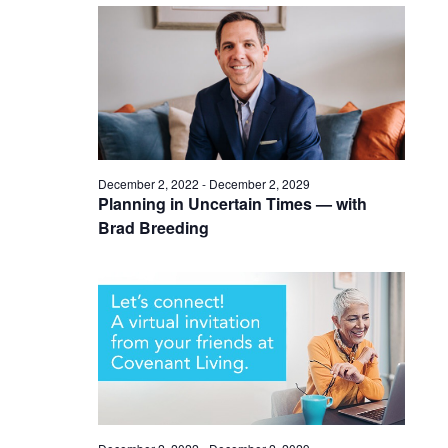
December 2, 2022
-
December 2, 2029
Planning in Uncertain Times — with
Brad Breeding