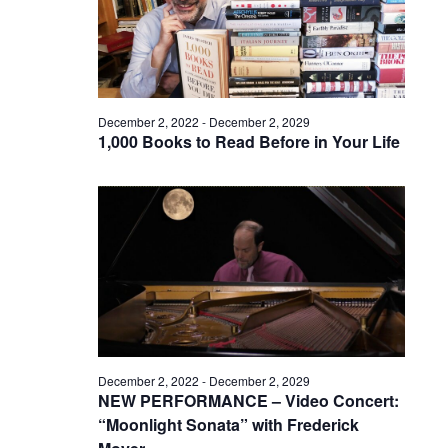
December 2, 2022
-
December 2, 2029
1,000 Books to Read Before in Your Life
December 2, 2022
-
December 2, 2029
NEW PERFORMANCE – Video Concert:
“Moonlight Sonata” with Frederick