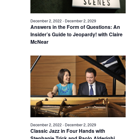
December 2, 2022
-
December 2, 2029
Answers in the Form of Questions: An
Insider’s Guide to Jeopardy! with Claire
McNear
December 2, 2022
-
December 2, 2029
Classic Jazz in Four Hands with
Stephanie Trick and Paolo Alderighi