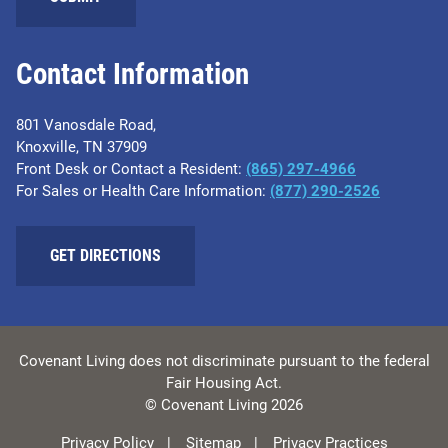
Contact Information
801 Vanosdale Road,
Knoxville, TN 37909
Front Desk or Contact a Resident:
(865) 297-4966
For Sales or Health Care Information:
(877) 290-2526
GET DIRECTIONS
Covenant Living does not discriminate pursuant to the federal
Fair Housing Act.
© Covenant Living 2026
Privacy Policy
Sitemap
Privacy Practices