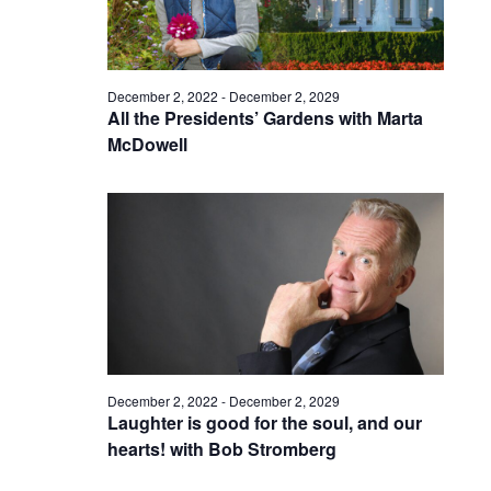
December 2, 2022
-
December 2, 2029
All the Presidents’ Gardens with Marta
McDowell
December 2, 2022
-
December 2, 2029
Laughter is good for the soul, and our
hearts! with Bob Stromberg