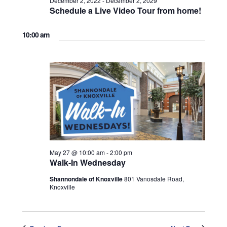
December 2, 2022
-
December 2, 2029
Schedule a Live Video Tour from home!
10:00 am
May 27 @ 10:00 am
-
2:00 pm
Walk-In Wednesday
Shannondale of Knoxville
801 Vanosdale Road,
Knoxville