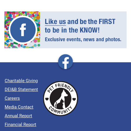
Charitable Giving
DEI&B Statement
Careers
Media Contact
Annual Report
Financial Report