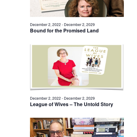
December 2, 2022
-
December 2, 2029
Bound for the Promised Land
December 2, 2022
-
December 2, 2029
League of Wives – The Untold Story