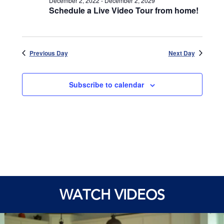
December 2, 2022
-
December 2, 2029
Schedule a Live Video Tour from home!
Previous Day
Next Day
Subscribe to calendar
WATCH VIDEOS