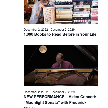
December 2, 2022
-
December 2, 2029
1,000 Books to Read Before in Your Life
December 2, 2022
-
December 2, 2029
NEW PERFORMANCE – Video Concert:
“Moonlight Sonata” with Frederick