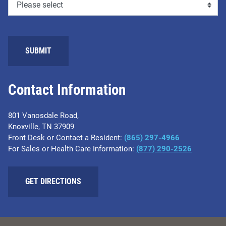
Contact Information
801 Vanosdale Road,
Knoxville, TN 37909
Front Desk or Contact a Resident:
(865) 297-4966
For Sales or Health Care Information:
(877) 290-2526
GET DIRECTIONS