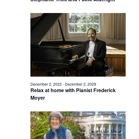
December 2, 2022
-
December 2, 2029
Relax at home with Pianist Frederick
Moyer