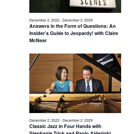
December 2, 2022
-
December 2, 2029
Answers in the Form of Questions: An
Insider’s Guide to Jeopardy! with Claire
McNear
December 2, 2022
-
December 2, 2029
Classic Jazz in Four Hands with
Stephanie Trick and Paolo Alderighi