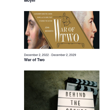
Moyer
December 2, 2022
-
December 2, 2029
War of Two