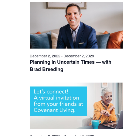
December 2, 2022
-
December 2, 2029
Planning in Uncertain Times — with
Brad Breeding