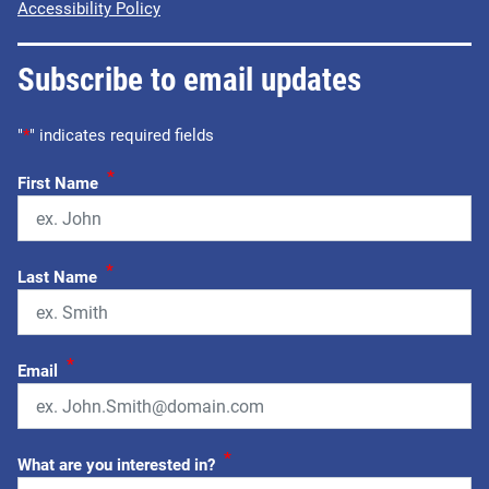
Accessibility Policy
Subscribe to email updates
"
*
" indicates required fields
*
First Name
*
Last Name
*
Email
*
What are you interested in?