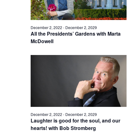
December 2, 2022
-
December 2, 2029
All the Presidents’ Gardens with Marta
McDowell
December 2, 2022
-
December 2, 2029
Laughter is good for the soul, and our
hearts! with Bob Stromberg