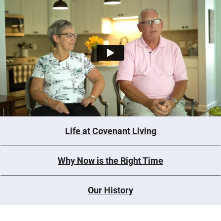
Life at Covenant Living
Why Now is the Right Time
Our History