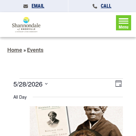
EMAIL
CALL
Menu
Home
»
Events
Events
Events
5/28/2026
Event
Day
Search
for
Views
Select
and
All Day
May
date.
Naviga
Views
Navigatio
28,
2026