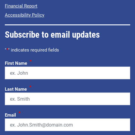
Financial Report
Accessibility Policy
Subscribe to email updates
"
*
" indicates required fields
*
First Name
*
Last Name
*
Email