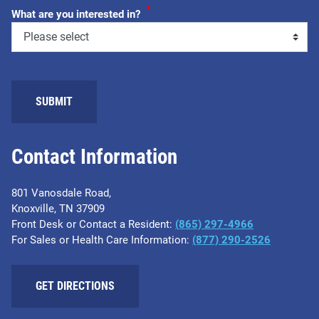
*
What are you interested in?
Contact Information
801 Vanosdale Road,
Knoxville, TN 37909
Front Desk or Contact a Resident:
(865) 297-4966
For Sales or Health Care Information:
(877) 290-2526
GET DIRECTIONS