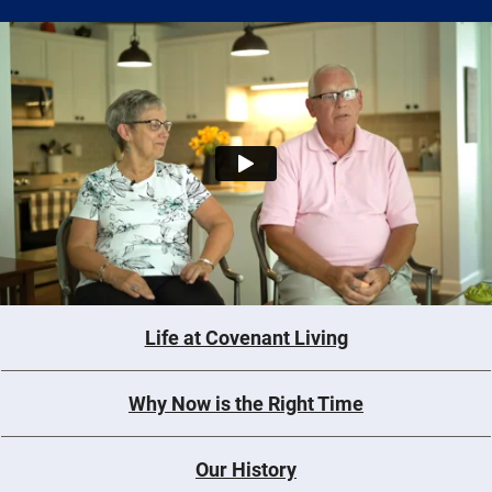
Life at Covenant Living
Why Now is the Right Time
Our History