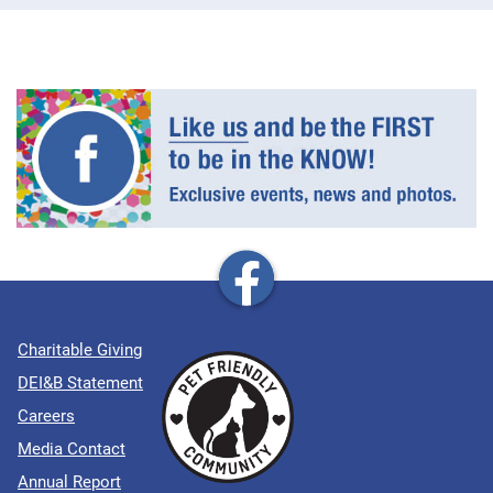
Charitable Giving
DEI&B Statement
Careers
Media Contact
Annual Report