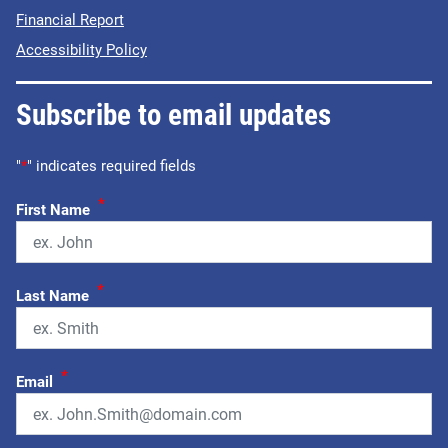
Financial Report
Accessibility Policy
Subscribe to email updates
"
*
" indicates required fields
*
First Name
*
Last Name
*
Email