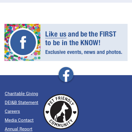
Charitable Giving
DEI&B Statement
Careers
Media Contact
Annual Report