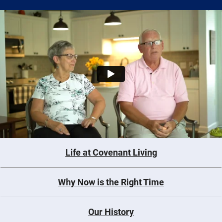
Life at Covenant Living
Why Now is the Right Time
Our History