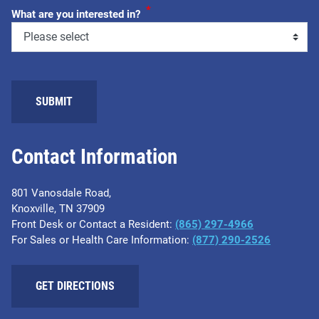
*
What are you interested in?
Contact Information
801 Vanosdale Road,
Knoxville, TN 37909
Front Desk or Contact a Resident:
(865) 297-4966
For Sales or Health Care Information:
(877) 290-2526
GET DIRECTIONS